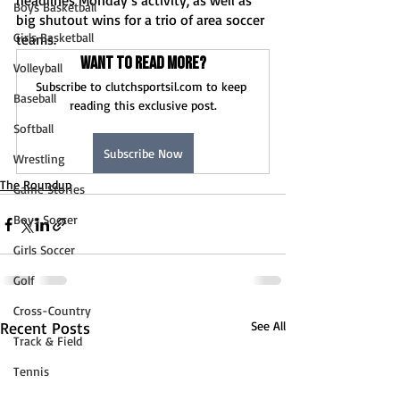
headlines Monday’s activity, as well as 
Boys Basketball
big shutout wins for a trio of area soccer 
Girls Basketball
teams.   
Want to read more?
Volleyball
Subscribe to clutchsportsil.com to keep 
Baseball
reading this exclusive post.
Softball
Subscribe Now
Wrestling
The Roundup
Game Stories
Boys Soccer
Girls Soccer
Golf
Cross-Country
Recent Posts
See All
Track & Field
Tennis