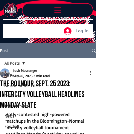
Log In
Post
All Posts
Josh Messenger
All Posts
Sep 26, 2023
3 min read
The Roundup, Sept. 25 2023:
Athlete of the Week
Intercity volleyball headlines
Features
Monday slate
The Roundup
Hotly-contested high-powered 
News
matchups in the Bloomington-Normal 
Football
intercity volleyball tournament 