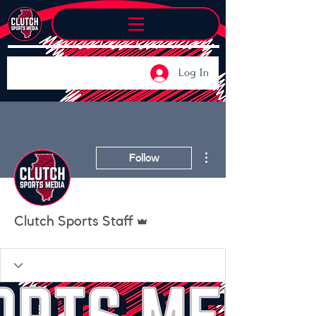
Log In
More actions
Follow
Admin
Clutch Sports Staff