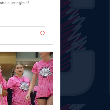
rwise quiet night of