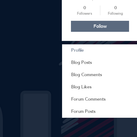
0
0
Followers
Following
Follow
Profile
Blog Posts
Blog Comments
Blog Likes
Forum Comments
Forum Posts