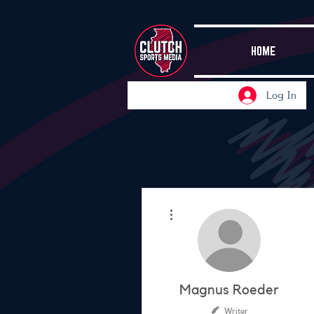
HOME
Log In
More actions
Magnus Roeder
Writer