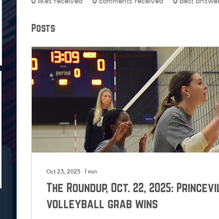
0
likes received
0
comments received
0
best answe
Posts
Oct 23, 2025
∙
1
min
The Roundup, Oct. 22, 2025: Princevi
volleyball grab wins