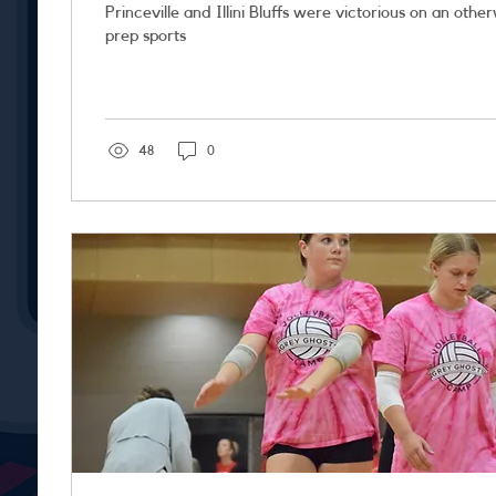
Princeville and Illini Bluffs were victorious on an othe
prep sports
48
0