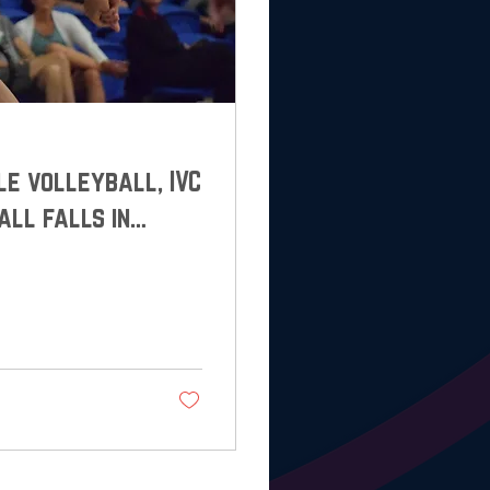
lle volleyball, IVC
all falls in