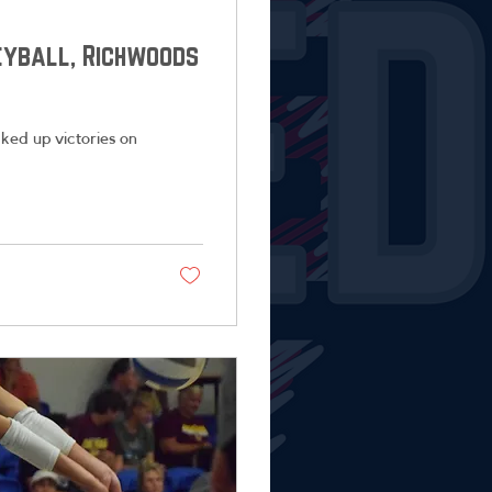
leyball, Richwoods
ked up victories on