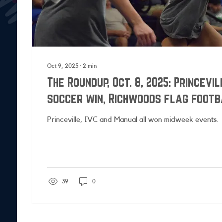
Oct 9, 2025
∙
2
min
The Roundup, Oct. 8, 2025: Princevi
soccer win, Richwoods flag footb
playoffs
Princeville, IVC and Manual all won midweek events.
39
0