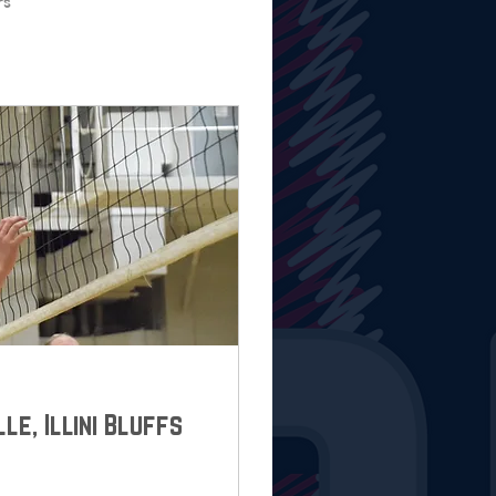
rs
lle, Illini Bluffs