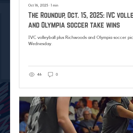
Oct 16, 2025
∙
1
min
The Roundup, Oct. 15, 2025: IVC vol
and Olympia soccer take wins
IVC volleyball plus Richwoods and Olympia soccer pic
Wednesday.
46
0