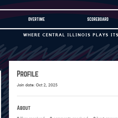
OVERTIME
SCOREBOARD
WHERE CENTRAL ILLINOIS PLAYS IT
Profile
Join date: Oct 2, 2025
About