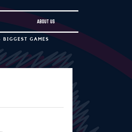
ABOUT US
S BIGGEST GAMES