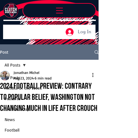
Log In
Post
All Posts
Jonathan Michel
All Posts
Aug 23, 2024
6 min read
2024 Football Preview: Contrary
Athlete of the Week
to popular belief, Washington not
Features
changing much in life after Crouch
The Roundup
News
Football