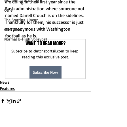
Swimming & Diving
are doing in their first year since the 
Bush administration where someone not 
Other
named Darrell Crouch is on the sidelines. 
The Starting Lineup
Thankfully for them, his successor is just 
as synonymous with Washington 
CSM News
football as he is.
Normal U-High Volleyball
Want to read more?
Subscribe to clutchsportsil.com to keep 
reading this exclusive post.
Subscribe Now
News
Features