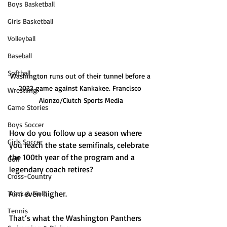
Boys Basketball
Girls Basketball
Volleyball
Baseball
Softball
Washington runs out of their tunnel before a 
2023 game against Kankakee. Francisco 
Wrestling
Alonzo/Clutch Sports Media
Game Stories
Boys Soccer
How do you follow up a season where 
Girls Soccer
you reach the state semifinals, celebrate 
the 100th year of the program and a 
Golf
legendary coach retires?
Cross-Country
Aim even higher.
Track & Field
Tennis
That’s what the Washington Panthers 