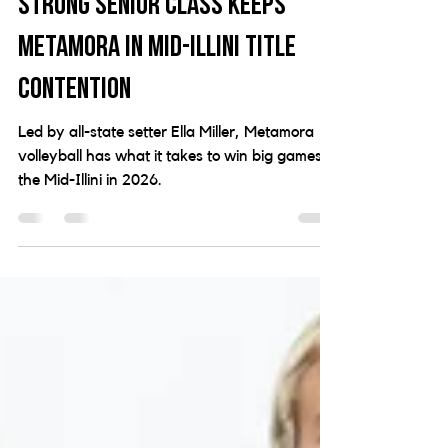
2026 Volleyball Preview:
Strong senior class keeps
Metamora in Mid-Illini title
contention
Led by all-state setter Ella Miller, Metamora
volleyball has what it takes to win big games in
the Mid-Illini in 2026.