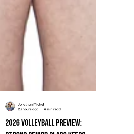
Jonathan Michel
23 hours ago
4 min read