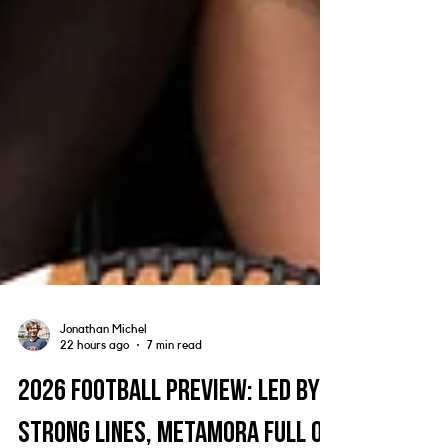
Jonathan Michel
22 hours ago
7 min read
2026 Football Preview: Led by