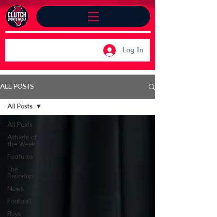
Log In
ALL POSTS
All Posts
All Posts
Athlete of
the Week
Features
The
Roundup
News
Football
Boys