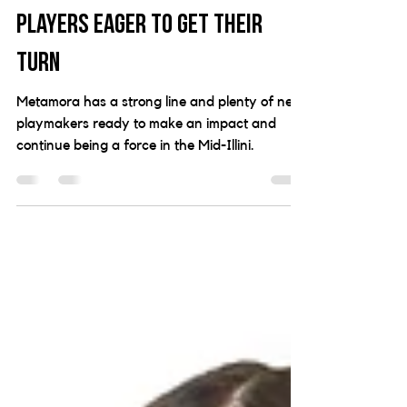
strong lines, Metamora full of
players eager to get their
turn
Metamora has a strong line and plenty of new
playmakers ready to make an impact and
continue being a force in the Mid-Illini.