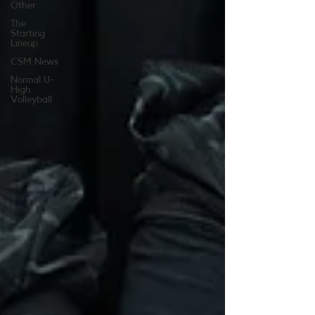
Other
The
Starting
Lineup
CSM News
Normal U-
High
Volleyball