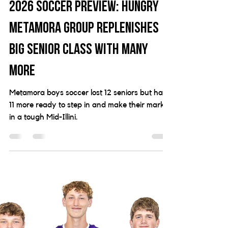
Jonathan Michel
24 hours ago
8 min read
2026 Soccer Preview: Hungry
Metamora group replenishes
big senior class with many
more
Metamora boys soccer lost 12 seniors but has
11 more ready to step in and make their mark
in a tough Mid-Illini.