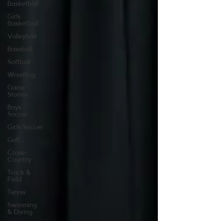
Basketball
Girls
Basketball
Volleyball
Baseball
Softball
Wrestling
Game
Stories
Boys
Soccer
Girls Soccer
Golf
Cross-
Country
Track &
Field
Tennis
Swimming
& Diving