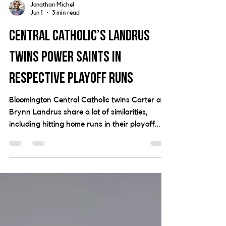
Jonathan Michel
Jun 1
3 min read
Central Catholic’s Landrus
twins power Saints in
respective playoff runs
Bloomington Central Catholic twins Carter and
Brynn Landrus share a lot of similarities,
including hitting home runs in their playoff
runs for the Saints.