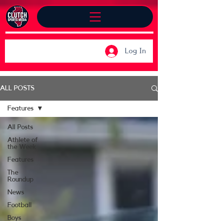
Log In
ALL POSTS
Features
All Posts
Athlete of
the Week
Features
The
Roundup
News
Football
Boys