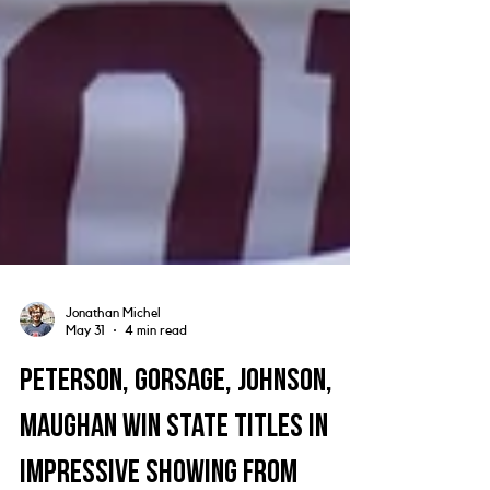
Jonathan Michel
May 31
4 min read
Peterson, Gorsage, Johnson,