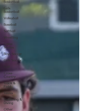
Basketball
Girls
Basketball
Volleyball
Baseball
Softball
Wrestling
Game
Stories
Boys Soccer
Girls Soccer
Golf
Cross-
Country
Track &
Field
Tennis
Swimming &
Diving
Other