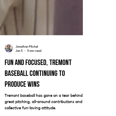
Jonathan Michel
Jun 5
5 min read
Fun and focused, Tremont
baseball continuing to
produce wins
Tremont baseball has gone on a tear behind
great pitching, all-around contributions and a
collective fun-loving attitude.