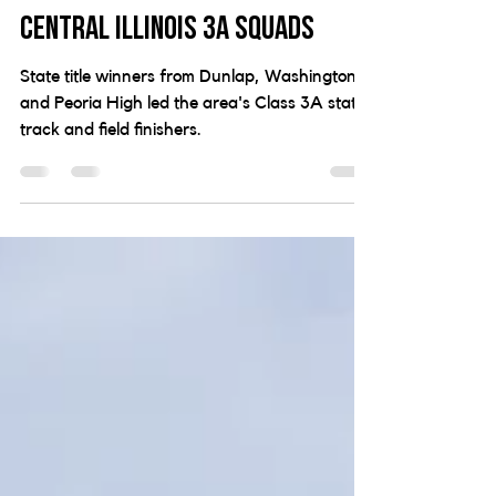
Maughan win state titles in
impressive showing from
Central Illinois 3A squads
State title winners from Dunlap, Washington
and Peoria High led the area's Class 3A state
track and field finishers.