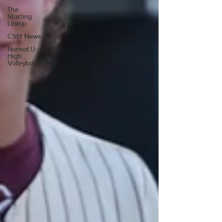
The
Starting
Lineup
CSM News
Normal U-
High
Volleyball