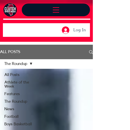
Log In
ALL POSTS
The Roundup
All Posts
Athlete of the
Week
Features
The Roundup
News
Football
Boys Basketball