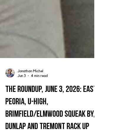
Jonathan Michel
Jun 3
4 min read
The Roundup, June 3, 2026: East
Peoria, U-High,