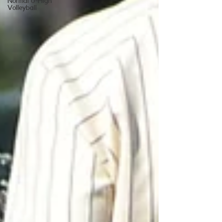
Normal U-High
Volleyball