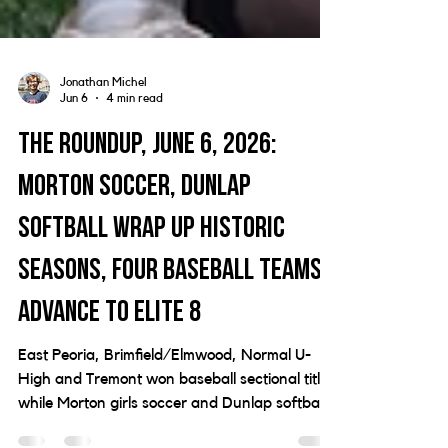
Jonathan Michel
Jun 6
4 min read
The Roundup, June 6, 2026:
Morton soccer, Dunlap
softball wrap up historic
seasons, four baseball teams
advance to Elite 8
East Peoria, Brimfield/Elmwood, Normal U-
High and Tremont won baseball sectional titles