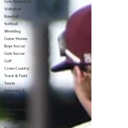
Girls Basketball
Volleyball
Baseball
Softball
Wrestling
Game Stories
Boys Soccer
Girls Soccer
Golf
Cross-Country
Track & Field
Tennis
Swimming &
Diving
Other
The Starting
Lineup
CSM News