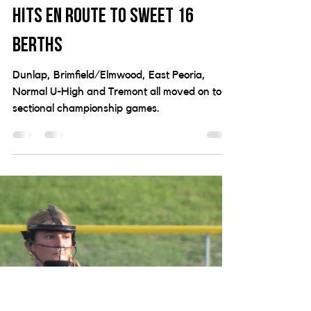
Brimfield/Elmwood squeak by,
Dunlap and Tremont rack up
hits en route to Sweet 16
berths
Dunlap, Brimfield/Elmwood, East Peoria,
Normal U-High and Tremont all moved on to
sectional championship games.