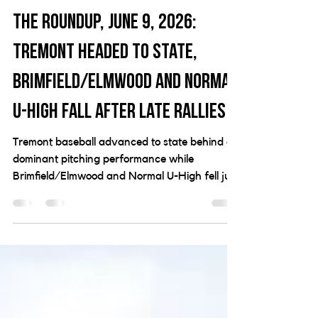
Jun 10
3 min read
The Roundup, June 9, 2026:
Tremont headed to state,
Brimfield/Elmwood and Normal
U-High fall after late rallies
Tremont baseball advanced to state behind a
dominant pitching performance while
Brimfield/Elmwood and Normal U-High fell just
short in super-sectional action.