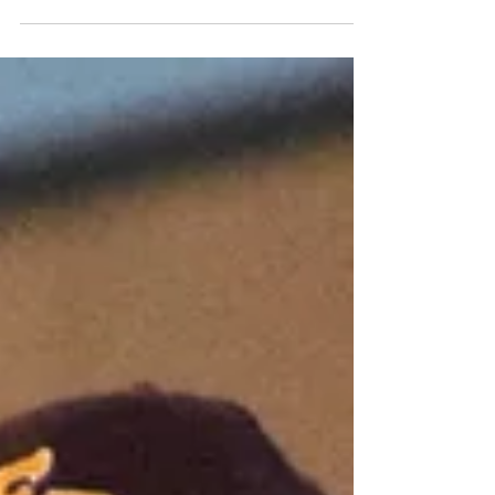
while Morton girls soccer and Dunlap softball
wrapped up their seasons at state.