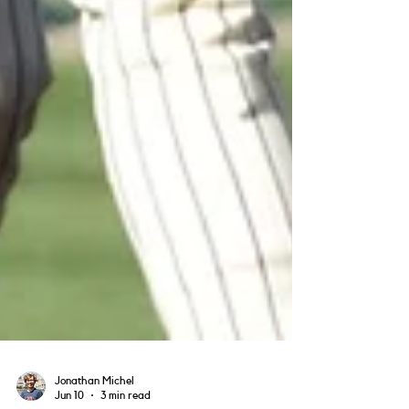
Jonathan Michel