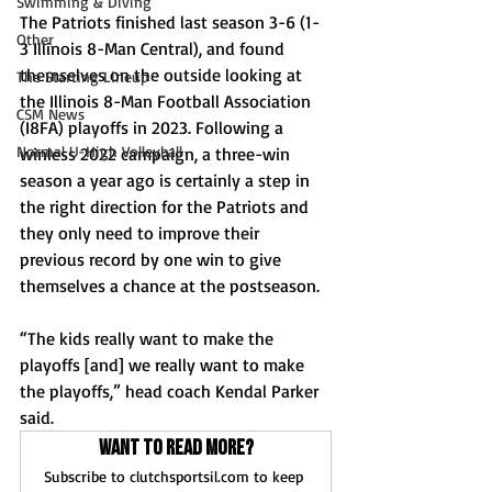
Swimming & Diving
The Patriots finished last season 3-6 (1-
Other
3 Illinois 8-Man Central), and found 
themselves on the outside looking at 
The Starting Lineup
the Illinois 8-Man Football Association 
CSM News
(I8FA) playoffs in 2023. Following a 
Normal U-High Volleyball
winless 2022 campaign, a three-win 
season a year ago is certainly a step in 
the right direction for the Patriots and 
they only need to improve their 
previous record by one win to give 
themselves a chance at the postseason.
“The kids really want to make the 
playoffs [and] we really want to make 
the playoffs,” head coach Kendal Parker 
said.
Want to read more?
Subscribe to clutchsportsil.com to keep 