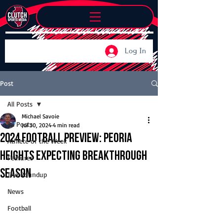
Log In
Post
All Posts
Michael Savoie
All Posts
Jul 30, 2024
4 min read
2024 Football Preview: Peoria
Athlete of the Week
Heights expecting breakthrough
Features
season
The Roundup
News
Football