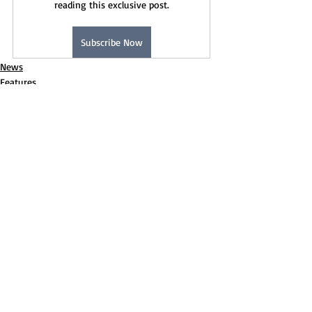
reading this exclusive post.
Subscribe Now
News
Features
Recent Posts
See All