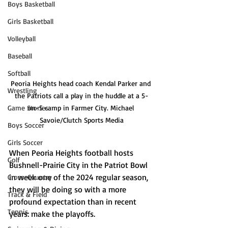
Boys Basketball
Girls Basketball
Volleyball
Baseball
Softball
Peoria Heights head coach Kendal Parker and 
Wrestling
the Patriots call a play in the huddle at a 5-
Game Stories
on-5 camp in Farmer City. Michael 
Savoie/Clutch Sports Media
Boys Soccer
Girls Soccer
When Peoria Heights football hosts 
Golf
Bushnell-Prairie City in the Patriot Bowl 
in week one of the 2024 regular season, 
Cross-Country
they will be doing so with a more 
Track & Field
profound expectation than in recent 
Tennis
years: make the playoffs.