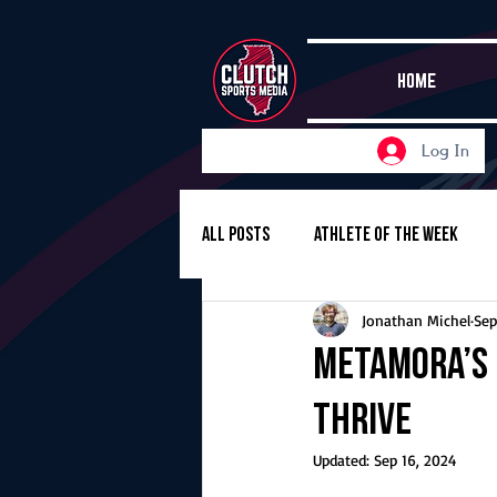
HOME
Log In
All Posts
Athlete of the Week
Jonathan Michel
Sep
Girls Basketball
Volleyball
Metamora’s 
thrive
Girls Soccer
Golf
Cros
Updated:
Sep 16, 2024