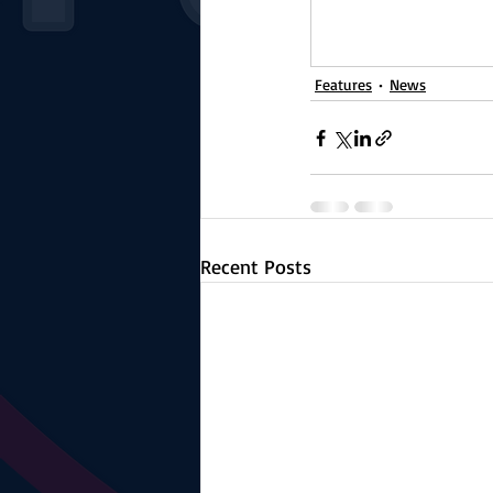
Features
News
Recent Posts