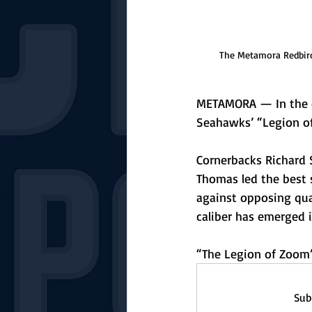
The Metamora Redbird
METAMORA — In the ear
Seahawks’ “Legion o
Cornerbacks Richard 
Thomas led the best s
against opposing qua
caliber has emerged 
“The Legion of Zoom”
Sub