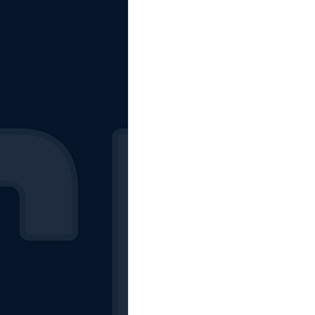
The Starting Lineup
CSM News