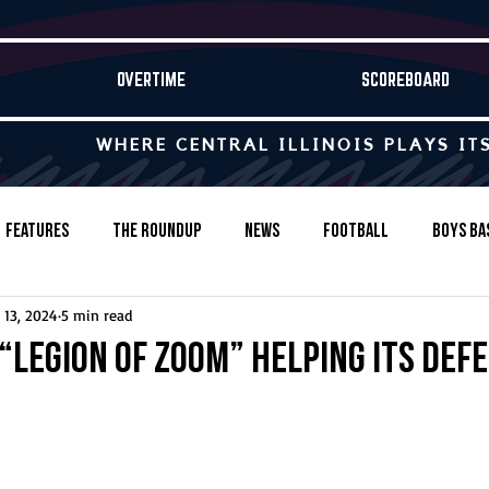
OVERTIME
SCOREBOARD
WHERE CENTRAL ILLINOIS PLAYS IT
Features
The Roundup
News
Football
Boys Ba
 13, 2024
5 min read
Baseball
Softball
Wrestling
Game Stories
“Legion of Zoom” helping its def
s-Country
Track & Field
Tennis
Swimming & Diving