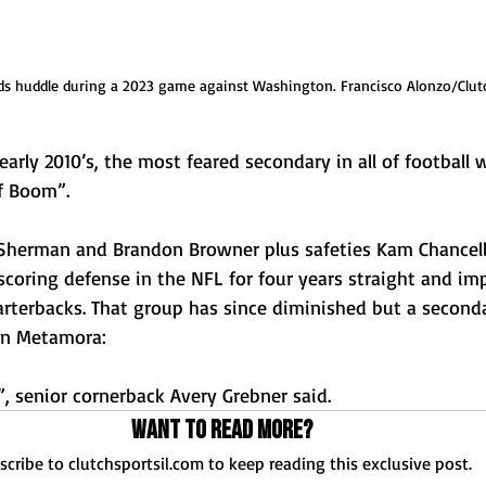
s huddle during a 2023 game against Washington. Francisco Alonzo/Clut
ly 2010’s, the most feared secondary in all of football w
f Boom”. 
Sherman and Brandon Browner plus safeties Kam Chancello
coring defense in the NFL for four years straight and imp
rterbacks. That group has since diminished but a secondar
in Metamora: 
, senior cornerback Avery Grebner said. 
Want to read more?
scribe to clutchsportsil.com to keep reading this exclusive post.