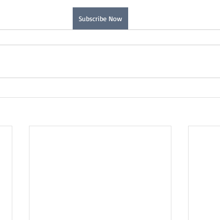
Subscribe Now