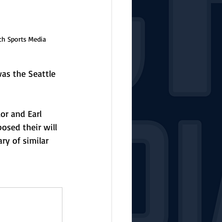
ch Sports Media
as the Seattle 
r and Earl 
osed their will 
y of similar 