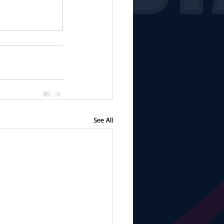
See All