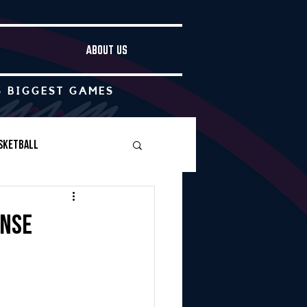
ABOUT US
S BIGGEST GAMES
sketball
Boys Soccer
ense
Other