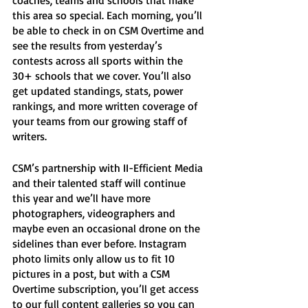
coaches, teams and schools that make 
this area so special. Each morning, you’ll 
be able to check in on CSM Overtime and 
see the results from yesterday’s 
contests across all sports within the 
30+ schools that we cover. You’ll also 
get updated standings, stats, power 
rankings, and more written coverage of 
your teams from our growing staff of 
writers. 
CSM’s partnership with II-Efficient Media 
and their talented staff will continue 
this year and we’ll have more 
photographers, videographers and 
maybe even an occasional drone on the 
sidelines than ever before. Instagram 
photo limits only allow us to fit 10 
pictures in a post, but with a CSM 
Overtime subscription, you’ll get access 
to our full content galleries so you can 