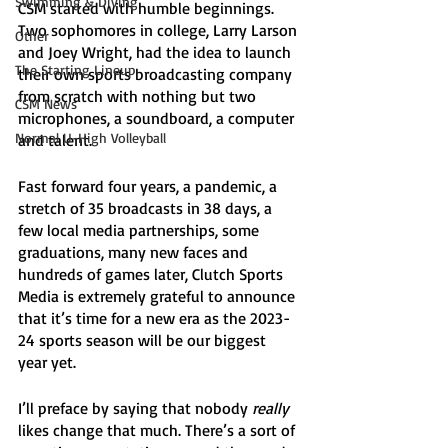
Swimming & Diving
CSM started with humble beginnings. 
Two sophomores in college, Larry Larson 
Other
and Joey Wright, had the idea to launch 
The Starting Lineup
their own sports broadcasting company 
from scratch with nothing but two 
CSM News
microphones, a soundboard, a computer 
Normal U-High Volleyball
and talent. 
Fast forward four years, a pandemic, a 
stretch of 35 broadcasts in 38 days, a 
few local media partnerships, some 
graduations, many new faces and 
hundreds of games later, Clutch Sports 
Media is extremely grateful to announce 
that it’s time for a new era as the 2023-
24 sports season will be our biggest 
year yet. 
I’ll preface by saying that nobody 
really
likes change that much. There’s a sort of 