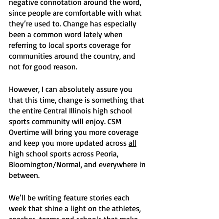
negative connotation around the word, 
since people are comfortable with what 
they’re used to. Change has especially 
been a common word lately when 
referring to local sports coverage for 
communities around the country, and 
not for good reason. 
However, I can absolutely assure you 
that this time, change is something that 
the entire Central Illinois high school 
sports community will enjoy. CSM 
Overtime will bring you more coverage 
and keep you more updated across 
all
high school sports across Peoria, 
Bloomington/Normal, and everywhere in 
between. 
We’ll be writing feature stories each 
week that shine a light on the athletes, 