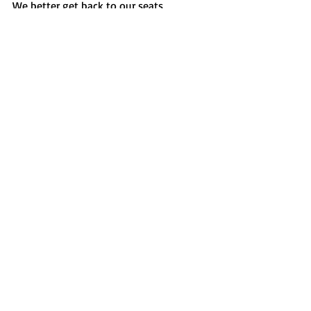
We better get back to our seats, 
overtime is about to start. 
CSM News
Recent Posts
See All