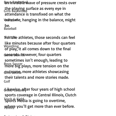
Boys Basketball
an invisible wave of pressure crests over 
the playing surface as every eye in 
Girls Basketball
attendance is transfixed on what the 
outcome, hanging in the balance, might 
Volleyball
be. 
Baseball
For the athletes, those seconds can feel 
Softball
like minutes because after four quarters 
Wrestling
of play, it all comes down to the final 
seconds. However, four quarters 
Game Stories
sometimes isn’t enough, leading to 
Boys Soccer
more big plays, more tension on the 
outcome, more athletes showcasing 
Girls Soccer
their talents and more stories made.
Golf
Likewise, after four years of high school 
Cross-Country
sports coverage in Central Illinois, Clutch 
Track & Field
Sports Media is going to overtime, 
where you’ll get more than ever before. 
Tennis