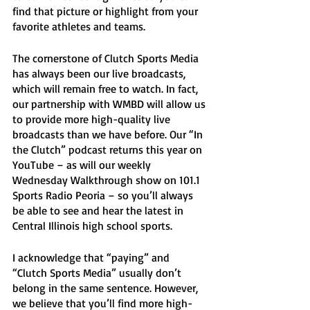
find that picture or highlight from your 
favorite athletes and teams.  
The cornerstone of Clutch Sports Media 
has always been our live broadcasts, 
which will remain free to watch. In fact, 
our partnership with WMBD will allow us 
to provide more high-quality live 
broadcasts than we have before. Our “In 
the Clutch” podcast returns this year on 
YouTube – as will our weekly 
Wednesday Walkthrough show on 101.1 
Sports Radio Peoria – so you’ll always 
be able to see and hear the latest in 
Central Illinois high school sports. 
I acknowledge that “paying” and 
“Clutch Sports Media” usually don’t 
belong in the same sentence. However, 
we believe that you’ll find more high-