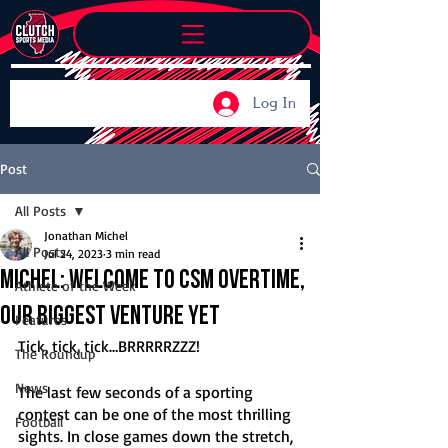
Log In
Post
All Posts
Jonathan Michel
All Posts
Jul 24, 2023
3 min read
Michel: Welcome to CSM Overtime,
Athlete of the Week
our biggest venture yet
Features
Tick, tick, tick…BRRRRRZZZ!
The Roundup
News
The last few seconds of a sporting 
contest can be one of the most thrilling 
Football
sights. In close games down the stretch, 