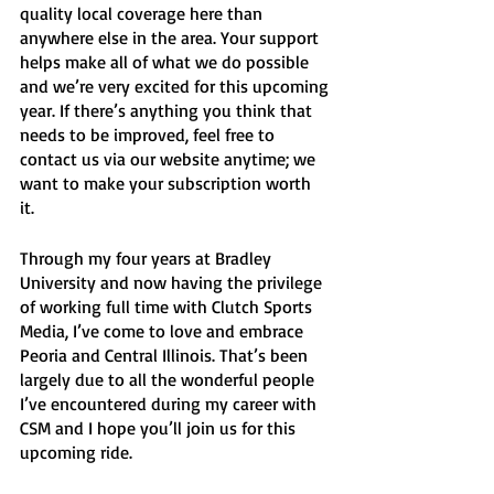
quality local coverage here than 
anywhere else in the area. Your support 
helps make all of what we do possible 
and we’re very excited for this upcoming 
year. If there’s anything you think that 
needs to be improved, feel free to 
contact us via our website anytime; we 
want to make your subscription worth 
it. 
Through my four years at Bradley 
University and now having the privilege 
of working full time with Clutch Sports 
Media, I’ve come to love and embrace 
Peoria and Central Illinois. That’s been 
largely due to all the wonderful people 
I’ve encountered during my career with 
CSM and I hope you’ll join us for this 
upcoming ride.