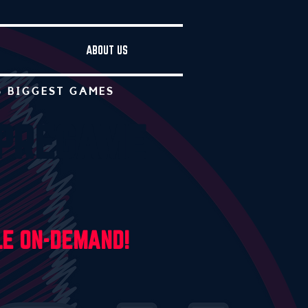
ABOUT US
S BIGGEST GAMES
 PREGAME
LE ON-DEMAND
!