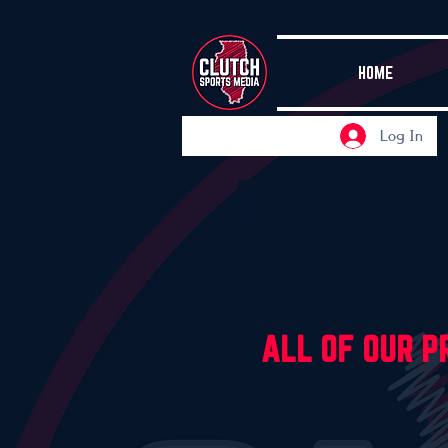
HOME
Log In
THE CLU
ALL OF OUR 