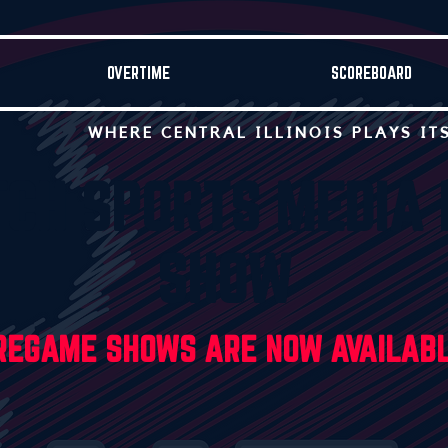
OVERTIME
SCOREBOARD
WHERE CENTRAL ILLINOIS PLAYS IT
TCH SPORTS MEDIA
SHOW
PREGAME SHOWS ARE NOW AVAILAB