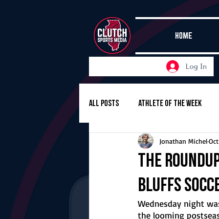
HOME
Log In
All Posts
Athlete of the Week
Jonathan Michel
Oct
Girls Basketball
Volleyball
The Roundup,
Bluffs socce
Girls Soccer
Golf
Cros
Wednesday night was
the looming postseason