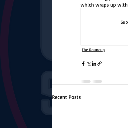
The Starting Lineup
CSM News
which wraps up with
Sub
The Roundup
Recent Posts