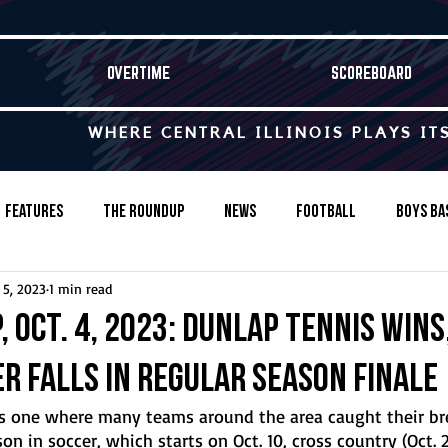
OVERTIME
SCOREBOARD
WHERE CENTRAL ILLINOIS PLAYS IT
Features
The Roundup
News
Football
Boys Ba
 5, 2023
1 min read
Baseball
Softball
Wrestling
Game Stories
 Oct. 4, 2023: Dunlap tennis wins,
r falls in regular season finale
s-Country
Track & Field
Tennis
Swimming & Diving
 one where many teams around the area caught their br
 in soccer, which starts on Oct. 10, cross country (Oct. 21