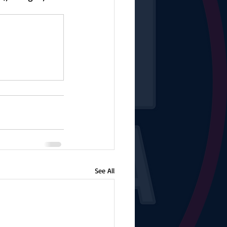
See All