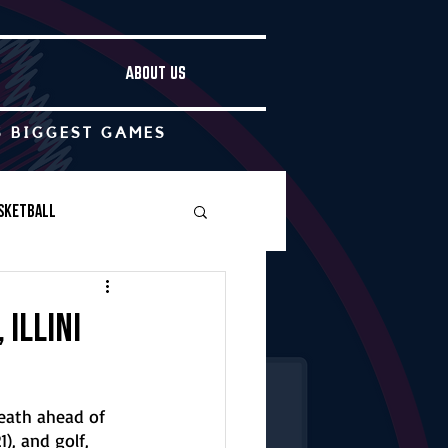
ABOUT US
S BIGGEST GAMES
sketball
Boys Soccer
 Illini
Other
eath ahead of 
), and golf, 