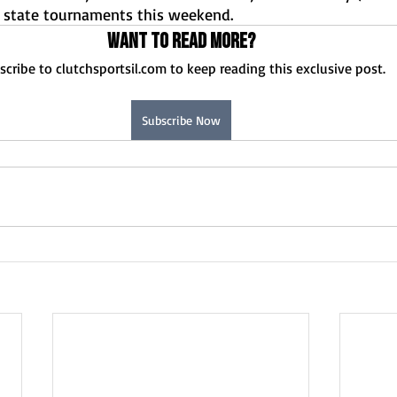
Normal U-High Volleyball
 state tournaments this weekend.
Want to read more?
scribe to clutchsportsil.com to keep reading this exclusive post.
Subscribe Now