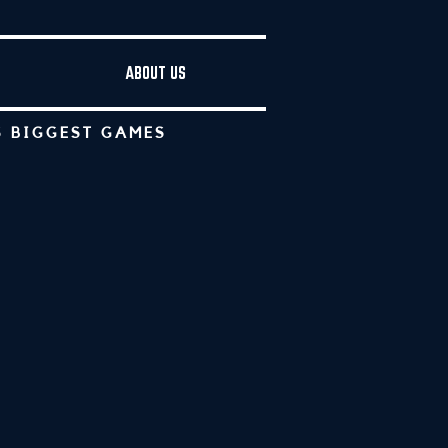
ABOUT US
S BIGGEST GAMES