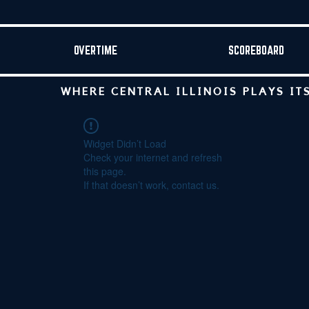
OVERTIME
SCOREBOARD
WHERE CENTRAL ILLINOIS PLAYS IT
Widget Didn’t Load
Check your internet and refresh
this page.
If that doesn’t work, contact us.