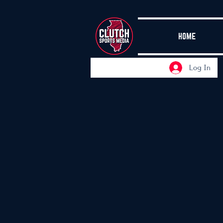
HOME
Log In