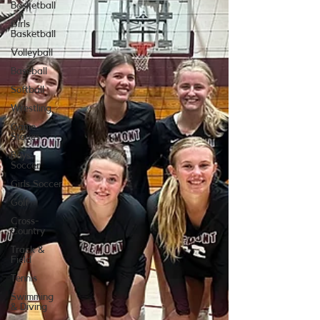
Basketball
Girls
Basketball
Volleyball
Baseball
Softball
Wrestling
Game
Stories
Boys
Soccer
Girls Soccer
Golf
Cross-
Country
Track &
Field
Tennis
Swimming
& Diving