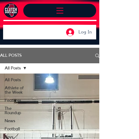
Log In
ALL POSTS
All Posts
All Posts
Athlete of
the Week
Features
The
Roundup
News
Football
Boys