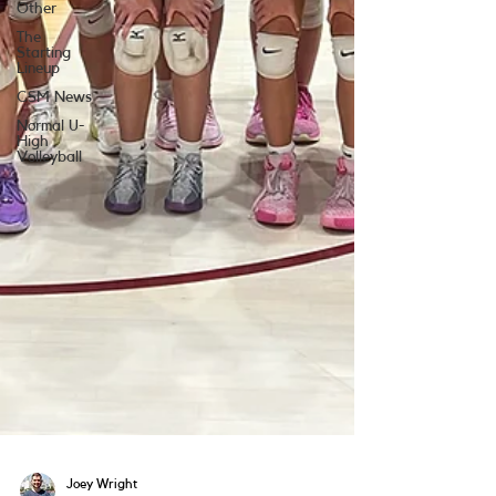
Other
The
Starting
Lineup
CSM News
Normal U-
High
Volleyball