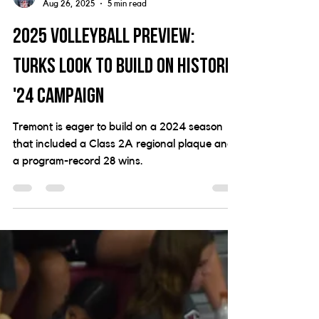
Joey Wright
Aug 26, 2025
5 min read
2025 Volleyball Preview:
Turks look to build on historic
'24 campaign
Tremont is eager to build on a 2024 season
that included a Class 2A regional plaque and
a program-record 28 wins.