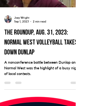
Joey Wright
Sep 1, 2023
2 min read
The Roundup, Aug. 31, 2023:
Normal West volleyball takes
down Dunlap
A nonconference battle between Dunlap and
Normal West was the highlight of a busy night
of local contests.