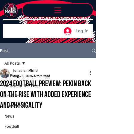
Log In
Post
All Posts
Jonathan Michel
All Posts
Aug 29, 2024
4 min read
2024 Football Preview: Pekin back
Athlete of the Week
on the rise with added experience
Features
and physicality
The Roundup
News
Football