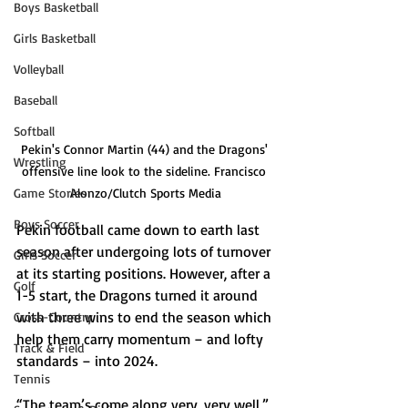
Boys Basketball
Girls Basketball
Volleyball
Baseball
Softball
Pekin's Connor Martin (44) and the Dragons' 
Wrestling
offensive line look to the sideline. Francisco 
Game Stories
Alonzo/Clutch Sports Media
Boys Soccer
Pekin football came down to earth last 
season after undergoing lots of turnover 
Girls Soccer
at its starting positions. However, after a 
Golf
1-5 start, the Dragons turned it around 
with three wins to end the season which 
Cross-Country
help them carry momentum – and lofty 
Track & Field
standards – into 2024.
Tennis
“The team’s come along very, very well,” 