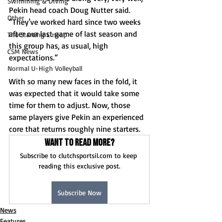
Swimming & Diving
Pekin head coach Doug Nutter said. 
Other
“They've worked hard since two weeks 
after our last game of last season and 
The Starting Lineup
this group has, as usual, high 
CSM News
expectations.”
Normal U-High Volleyball
With so many new faces in the fold, it 
was expected that it would take some 
time for them to adjust. Now, those 
same players give Pekin an experienced 
core that returns roughly nine starters.
Want to read more?
Subscribe to clutchsportsil.com to keep 
reading this exclusive post.
Subscribe Now
News
Features