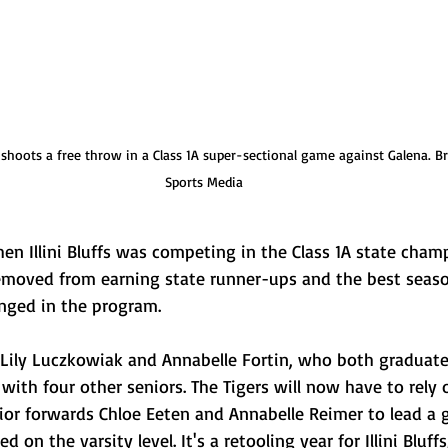
en shoots a free throw in a Class 1A super-sectional game against Galena. B
Sports Media
en Illini Bluffs was competing in the Class 1A state cha
moved from earning state runner-ups and the best seaso
anged in the program.
Lily Luczkowiak and Annabelle Fortin, who both graduated
g with four other seniors. The Tigers will now have to rely
ior forwards Chloe Eeten and Annabelle Reimer to lead a 
d on the varsity level. It's a retooling year for Illini Bluff