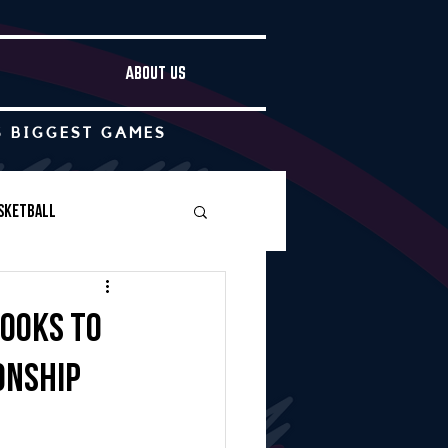
ABOUT US
S BIGGEST GAMES
sketball
Boys Soccer
looks to
onship
Other