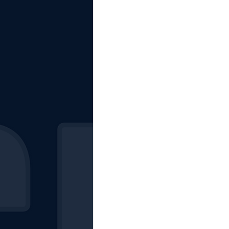
The Starting Lineup
CSM News