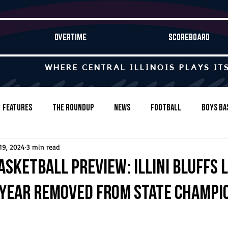
OVERTIME
SCOREBOARD
WHERE CENTRAL ILLINOIS PLAYS IT
Features
The Roundup
News
Football
Boys Ba
19, 2024
3 min read
Baseball
Softball
Wrestling
Game Stories
asketball Preview: Illini Bluffs 
 year removed from state champi
s-Country
Track & Field
Tennis
Swimming & Diving