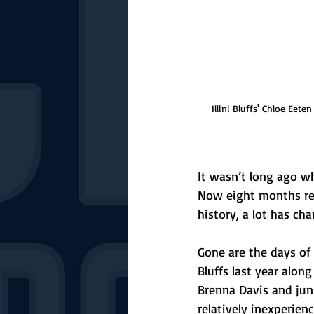
Illini Bluffs' Chloe Eet
It wasn’t long ago wh
Now eight months re
history, a lot has ch
Gone are the days of 
Bluffs last year alon
Brenna Davis and jun
relatively inexperience