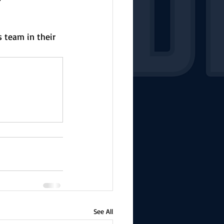
s team in their 
See All