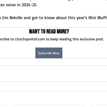
kes noise in 2024-25.
Jim Belville and get to know about this year’s Illini Bluff
Want to read more?
scribe to clutchsportsil.com to keep reading this exclusive post.
Subscribe Now