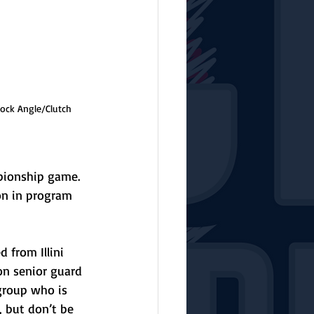
rock Angle/Clutch 
mpionship game. 
n in program 
 from Illini 
 on senior guard 
group who is 
s, but don’t be 