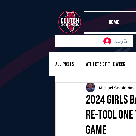
HOME
Log In
All Posts
Athlete of the Week
Michael Savoie
Nov 
Girls Basketball
Volleyball
2024 Girls B
re-tool one
Girls Soccer
Golf
Cros
game