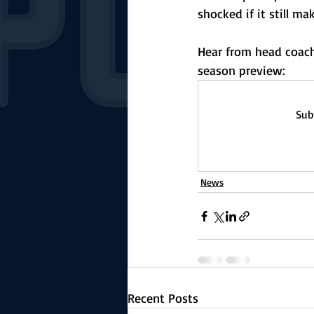
shocked if it still ma
Hear from head coach 
season preview:
Sub
News
Recent Posts