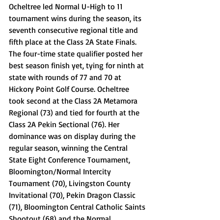
Ocheltree led Normal U-High to 11 
tournament wins during the season, its 
seventh consecutive regional title and 
fifth place at the Class 2A State Finals. 
The four-time state qualifier posted her 
best season finish yet, tying for ninth at 
state with rounds of 77 and 70 at 
Hickory Point Golf Course. Ocheltree 
took second at the Class 2A Metamora 
Regional (73) and tied for fourth at the 
Class 2A Pekin Sectional (76). Her 
dominance was on display during the 
regular season, winning the Central 
State Eight Conference Tournament, 
Bloomington/Normal Intercity 
Tournament (70), Livingston County 
Invitational (70), Pekin Dragon Classic 
(71), Bloomington Central Catholic Saints 
Shootout (68) and the Normal 