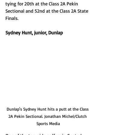
tying for 20th at the Class 2A Pekin 
Sectional and 52nd at the Class 2A State 
Finals. 
Sydney Hunt, junior, Dunlap
Dunlap's Sydney Hunt hits a putt at the Class 
2A Pekin Sectional. Jonathan Michel/Clutch 
Sports Media