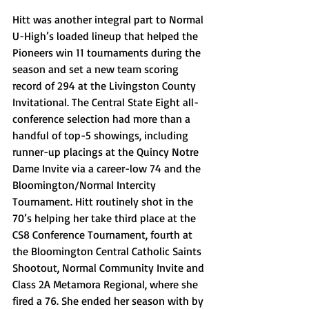
Hitt was another integral part to Normal 
U-High’s loaded lineup that helped the 
Pioneers win 11 tournaments during the 
season and set a new team scoring 
record of 294 at the Livingston County 
Invitational. The Central State Eight all-
conference selection had more than a 
handful of top-5 showings, including 
runner-up placings at the Quincy Notre 
Dame Invite via a career-low 74 and the 
Bloomington/Normal Intercity 
Tournament. Hitt routinely shot in the 
70’s helping her take third place at the 
CS8 Conference Tournament, fourth at 
the Bloomington Central Catholic Saints 
Shootout, Normal Community Invite and 
Class 2A Metamora Regional, where she 
fired a 76. She ended her season with by 