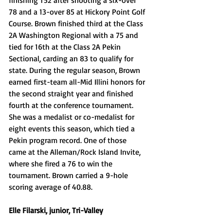
78 and a 13-over 85 at Hickory Point Golf 
Course. Brown finished third at the Class 
2A Washington Regional with a 75 and 
tied for 16th at the Class 2A Pekin 
Sectional, carding an 83 to qualify for 
state. During the regular season, Brown 
earned first-team all-Mid Illini honors for 
the second straight year and finished 
fourth at the conference tournament. 
She was a medalist or co-medalist for 
eight events this season, which tied a 
Pekin program record. One of those 
came at the Alleman/Rock Island Invite, 
where she fired a 76 to win the 
tournament. Brown carried a 9-hole 
scoring average of 40.88. 
Elle Filarski, junior, Tri-Valley 