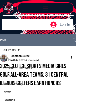
Log In
Post
All Posts
Jonathan Michel
All Posts
Nov 6, 2025
7 min read
2025 Clutch Sports Media Girls
Athlete of the Week
Golf All-Area Teams: 31 Central
Features
Illinois golfers earn honors
The Roundup
News
Football