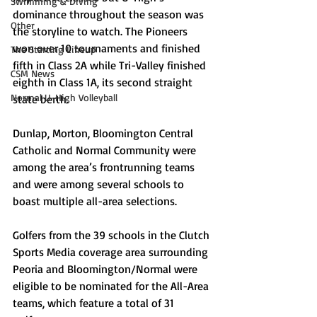
Swimming & Diving
dominance throughout the season was 
Other
the storyline to watch. The Pioneers 
won over 10 tournaments and finished 
The Starting Lineup
fifth in Class 2A while Tri-Valley finished 
CSM News
eighth in Class 1A, its second straight 
Normal U-High Volleyball
state berth. 
Dunlap, Morton, Bloomington Central 
Catholic and Normal Community were 
among the area’s frontrunning teams 
and were among several schools to 
boast multiple all-area selections. 
Golfers from the 39 schools in the Clutch 
Sports Media coverage area surrounding 
Peoria and Bloomington/Normal were 
eligible to be nominated for the All-Area 
teams, which feature a total of 31 