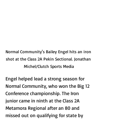
Normal Community's Bailey Engel hits an iron 
shot at the Class 2A Pekin Sectional. Jonathan 
Michel/Clutch Sports Media
Engel helped lead a strong season for 
Normal Community, who won the Big 12 
Conference championship. The Iron 
junior came in ninth at the Class 2A 
Metamora Regional after an 80 and 
missed out on qualifying for state by 
just one stroke, tying for 20th with an 
85 at the Class 2A Pekin Sectional. Engel 