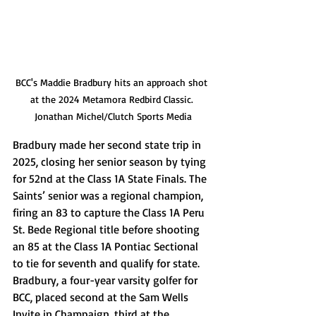
BCC's Maddie Bradbury hits an approach shot 
at the 2024 Metamora Redbird Classic. 
Jonathan Michel/Clutch Sports Media
Bradbury made her second state trip in 
2025, closing her senior season by tying 
for 52nd at the Class 1A State Finals. The 
Saints’ senior was a regional champion, 
firing an 83 to capture the Class 1A Peru 
St. Bede Regional title before shooting 
an 85 at the Class 1A Pontiac Sectional 
to tie for seventh and qualify for state. 
Bradbury, a four-year varsity golfer for 
BCC, placed second at the Sam Wells 
Invite in Champaign, third at the 