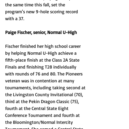
the same time this fall, set the 
program’s new 9-hole scoring record 
with a 37. 
Paige Fischer, senior, Normal U-High
Fischer finished her high school career 
by helping Normal U-High achieve a 
fifth-place finish at the Class 2A State 
Finals and finishing T28 individually 
with rounds of 76 and 80. The Pioneers 
veteran was in contention at many 
tournaments, including taking second at 
the Livingston County Invitational (70), 
third at the Pekin Dragon Classic (75), 
fourth at the Central State Eight 
Conference Tournament and fourth at 
the Bloomington/Normal Intercity 
Tournament. She earned a Central State 