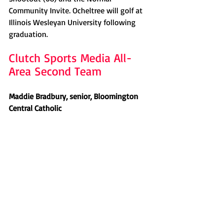
Community Invite. Ocheltree will golf at 
Illinois Wesleyan University following 
graduation. 
Clutch Sports Media All-
Area Second Team
Maddie Bradbury, senior, Bloomington 
Central Catholic 