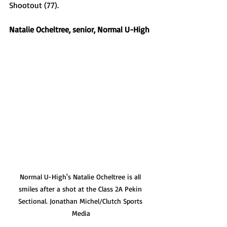
Shootout (77). 
Natalie Ocheltree, senior, Normal U-High 
Normal U-High's Natalie Ocheltree is all 
smiles after a shot at the Class 2A Pekin 
Sectional. Jonathan Michel/Clutch Sports 
Media