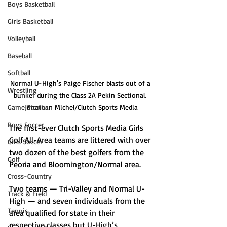
Boys Basketball
Girls Basketball
Volleyball
Baseball
Softball
Normal U-High's Paige Fischer blasts out of a 
Wrestling
bunker during the Class 2A Pekin Sectional. 
Game Stories
Jonathan Michel/Clutch Sports Media
Boys Soccer
The first-ever Clutch Sports Media Girls 
Golf All-Area teams are littered with over 
Girls Soccer
two dozen of the best golfers from the 
Golf
Peoria and Bloomington/Normal area. 
Cross-Country
Two teams — Tri-Valley and Normal U-
Track & Field
High — and seven individuals from the 
Tennis
area qualified for state in their 
respective classes but U-High’s 