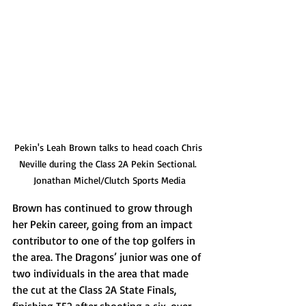
Pekin's Leah Brown talks to head coach Chris 
Neville during the Class 2A Pekin Sectional. 
Jonathan Michel/Clutch Sports Media
Brown has continued to grow through 
her Pekin career, going from an impact 
contributor to one of the top golfers in 
the area. The Dragons’ junior was one of 
two individuals in the area that made 
the cut at the Class 2A State Finals, 
finishing T52 after shooting a six-over 