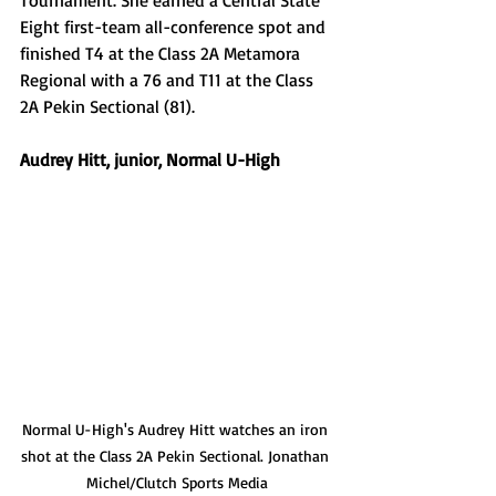
Eight first-team all-conference spot and 
finished T4 at the Class 2A Metamora 
Regional with a 76 and T11 at the Class 
2A Pekin Sectional (81). 
Audrey Hitt, junior, Normal U-High 
Normal U-High's Audrey Hitt watches an iron 
shot at the Class 2A Pekin Sectional. Jonathan 
Michel/Clutch Sports Media