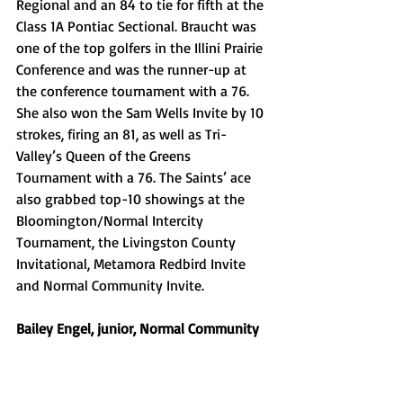
Regional and an 84 to tie for fifth at the 
Class 1A Pontiac Sectional. Braucht was 
one of the top golfers in the Illini Prairie 
Conference and was the runner-up at 
the conference tournament with a 76. 
She also won the Sam Wells Invite by 10 
strokes, firing an 81, as well as Tri-
Valley’s Queen of the Greens 
Tournament with a 76. The Saints’ ace 
also grabbed top-10 showings at the 
Bloomington/Normal Intercity 
Tournament, the Livingston County 
Invitational, Metamora Redbird Invite 
and Normal Community Invite. 
Bailey Engel, junior, Normal Community 