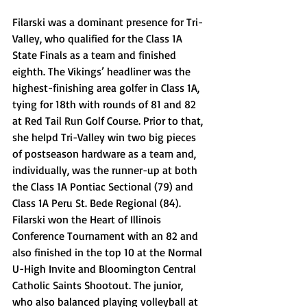
Filarski was a dominant presence for Tri-
Valley, who qualified for the Class 1A 
State Finals as a team and finished 
eighth. The Vikings’ headliner was the 
highest-finishing area golfer in Class 1A, 
tying for 18th with rounds of 81 and 82 
at Red Tail Run Golf Course. Prior to that, 
she helpd Tri-Valley win two big pieces 
of postseason hardware as a team and, 
individually, was the runner-up at both 
the Class 1A Pontiac Sectional (79) and 
Class 1A Peru St. Bede Regional (84). 
Filarski won the Heart of Illinois 
Conference Tournament with an 82 and 
also finished in the top 10 at the Normal 
U-High Invite and Bloomington Central 
Catholic Saints Shootout. The junior, 
who also balanced playing volleyball at 