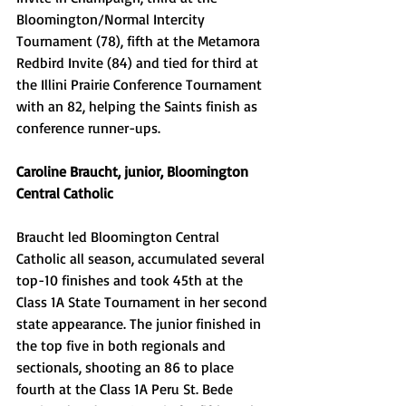
Bloomington/Normal Intercity 
Tournament (78), fifth at the Metamora 
Redbird Invite (84) and tied for third at 
the Illini Prairie Conference Tournament 
with an 82, helping the Saints finish as 
conference runner-ups. 
Caroline Braucht, junior, Bloomington 
Central Catholic 
Braucht led Bloomington Central 
Catholic all season, accumulated several 
top-10 finishes and took 45th at the 
Class 1A State Tournament in her second 
state appearance. The junior finished in 
the top five in both regionals and 
sectionals, shooting an 86 to place 
fourth at the Class 1A Peru St. Bede 