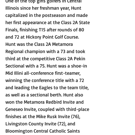
One of the top girls golfers in Central 
Illinois since her freshman year, Hunt 
capitalized in the postseason and made 
her first appearance at the Class 2A State 
Finals, finishing T15 after rounds of 80 
and 72 at Hickory Point Golf Course. 
Hunt was the Class 2A Metamora 
Regional champion with a 73 and took 
third at the competitive Class 2A Pekin 
Sectional with a 75. Hunt was a shoe-in 
Mid Illini all-conference first-teamer, 
winning the conference title with a 72 
and leading the Eagles to the team title, 
as well as a sectional berth. Hunt also 
won the Metamora Redbird Invite and 
Geneseo Invite, coupled with third-place 
finishes at the Mike Rusk Invite (76), 
Livingston County Invite (72), and 
Bloomington Central Catholic Saints 