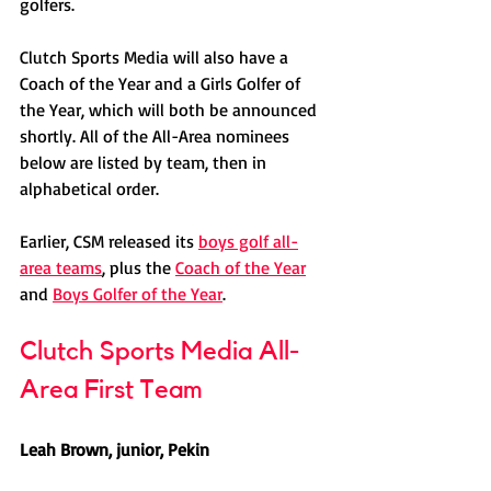
golfers. 
Clutch Sports Media will also have a 
Coach of the Year and a Girls Golfer of 
the Year, which will both be announced 
shortly. All of the All-Area nominees 
below are listed by team, then in 
alphabetical order.
Earlier, CSM released its 
boys golf all-
area teams
, plus the 
Coach of the Year
and 
Boys Golfer of the Year
. 
Clutch Sports Media All-
Area First Team
Leah Brown, junior, Pekin