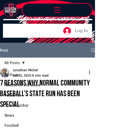
Log In
Post
All Posts
Jonathan Michel
All Posts
Jun 12, 2025
6 min read
7 reasons why Normal Community
Athlete of the Week
baseball’s state run has been
Features
special
The Roundup
News
Football