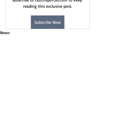
reading this exclusive post.
Subscribe Now
News
Recent Posts
See All