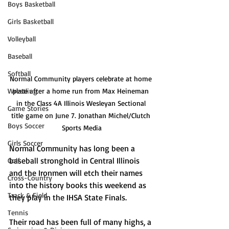
Boys Basketball
Girls Basketball
Volleyball
Baseball
Softball
Normal Community players celebrate at home 
plate after a home run from Max Heineman 
Wrestling
in the Class 4A Illinois Wesleyan Sectional 
Game Stories
title game on June 7. Jonathan Michel/Clutch 
Boys Soccer
Sports Media
Girls Soccer
Normal Community has long been a 
baseball stronghold in Central Illinois 
Golf
and the Ironmen will etch their names 
Cross-Country
into the history books this weekend as 
Track & Field
they play in the IHSA State Finals. 
Tennis
Their road has been full of many highs, a 