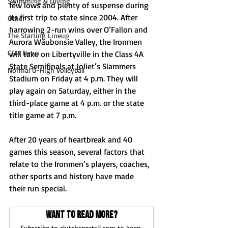
Swimming & Diving
few lows and plenty of suspense during 
its first trip to state since 2004. After 
Other
harrowing 2-run wins over O’Fallon and 
The Starting Lineup
Aurora Waubonsie Valley, the Ironmen 
CSM News
will take on Libertyville in the Class 4A 
State Semifinals at Joliet’s Slammers 
Normal U-High Volleyball
Stadium on Friday at 4 p.m. They will 
play again on Saturday, either in the 
third-place game at 4 p.m. or the state 
title game at 7 p.m.
After 20 years of heartbreak and 40 
games this season, several factors that 
relate to the Ironmen’s players, coaches, 
other sports and history have made 
their run special.
Want to read more?
Subscribe to clutchsportsil.com to keep 