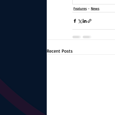
Features
News
Recent Posts