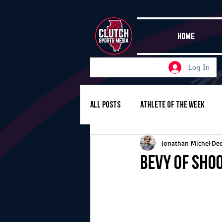
HOME
Log In
All Posts
Athlete of the Week
Jonathan Michel
Dec
Girls Basketball
Volleyball
Bevy of sho
Girls Soccer
Golf
Cros