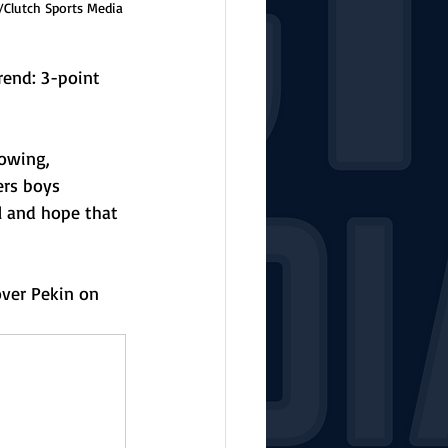
/Clutch Sports Media
end: 3-point 
owing, 
ers boys 
l and hope that 
over Pekin on 