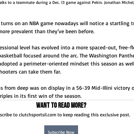
talks to a teammate during a Dec. 13 game against Pekin. Jonathan Michel
urns on an NBA game nowadays will notice a startling tr
ore prevalent than they’ve been before. 
ssional level has evolved into a more spaced-out, free-fl
 basketball focused around the arc. The Washington Panth
adopted a perimeter-oriented mindset this season as wel
hooters can take them far. 
 from deep was on display in a 56-39 Mid-Illini victory 
riples in its first win of the season. 
Want to read more?
scribe to clutchsportsil.com to keep reading this exclusive post.
Subscribe Now