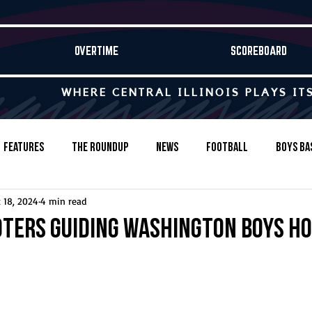
OVERTIME
SCOREBOARD
WHERE CENTRAL ILLINOIS PLAYS IT
Features
The Roundup
News
Football
Boys Ba
 18, 2024
4 min read
Baseball
Softball
Wrestling
Game Stories
oters guiding Washington boys h
s-Country
Track & Field
Tennis
Swimming & Diving