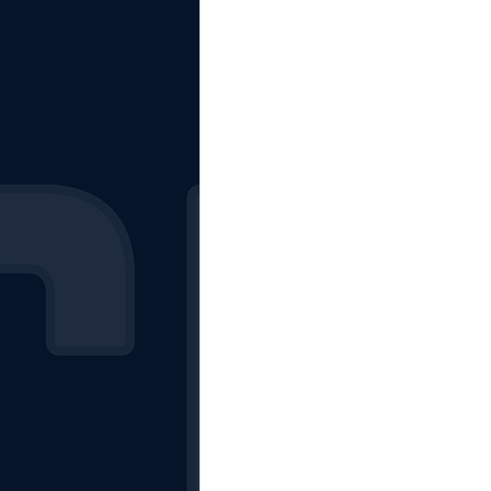
The Starting Lineup
CSM News