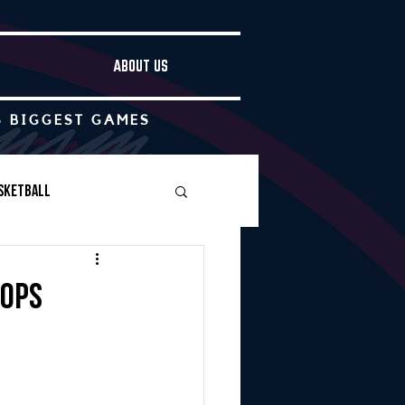
ABOUT US
S BIGGEST GAMES
sketball
Boys Soccer
oops
Other