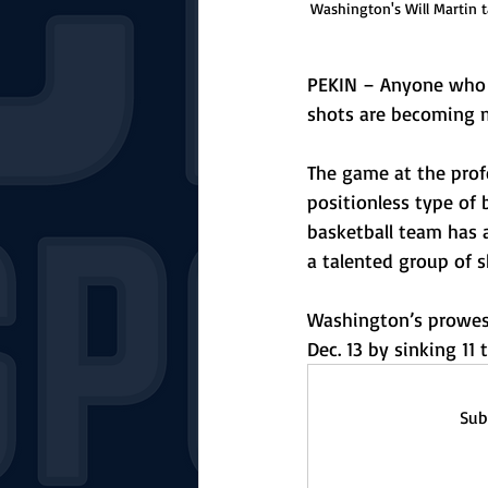
Washington's Will Martin 
PEKIN – Anyone who t
shots are becoming m
The game at the profe
positionless type of
basketball team has 
a talented group of s
Washington’s prowess
Dec. 13 by sinking 11 t
Sub