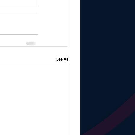
See All