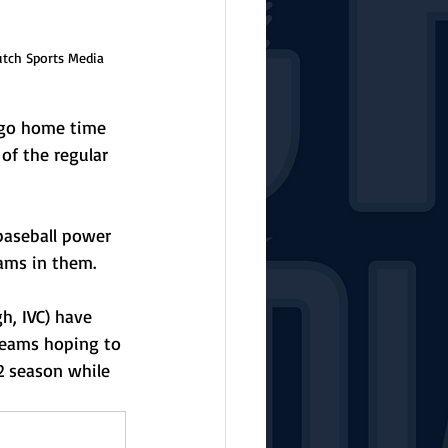
utch Sports Media
-go home time 
of the regular 
baseball power 
eams in them. 
gh, IVC) have 
 teams hoping to 
2 season while 