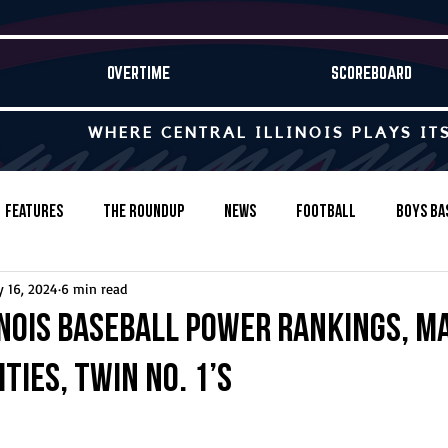
OVERTIME
SCOREBOARD
WHERE CENTRAL ILLINOIS PLAYS IT
Features
The Roundup
News
Football
Boys Ba
 16, 2024
6 min read
Baseball
Softball
Wrestling
Game Stories
inois baseball power rankings, Ma
ities, twin No. 1’s
s-Country
Track & Field
Tennis
Swimming & Diving