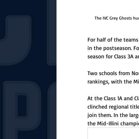
The IVC Grey Ghosts hu
For half of the team
in the postseason. Fo
season for Class 3A 
Two schools from Norm
rankings, with the Mi
At the Class 1A and Cl
clinched regional tit
join them. In the lar
the Mid-Illini champio