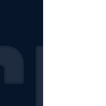
The Starting Lineup
CSM News