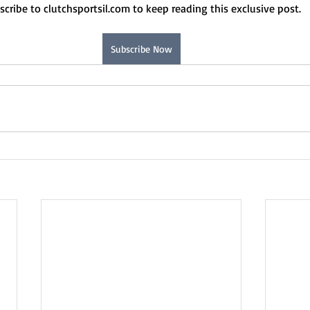
scribe to clutchsportsil.com to keep reading this exclusive post.
Subscribe Now