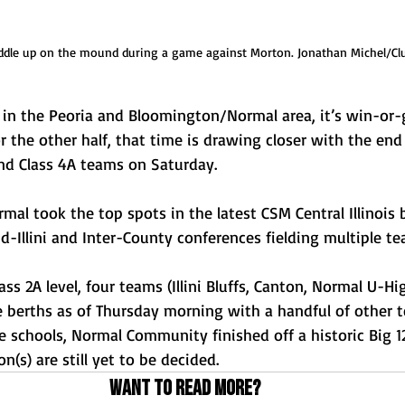
ddle up on the mound during a game against Morton. Jonathan Michel/Cl
s in the Peoria and Bloomington/Normal area, it’s win-or
r the other half, that time is drawing closer with the end 
and Class 4A teams on Saturday.
al took the top spots in the latest CSM Central Illinois 
d-Illini and Inter-County conferences fielding multiple t
ass 2A level, four teams (Illini Bluffs, Canton, Normal U-Hi
le berths as of Thursday morning with a handful of other
ge schools, Normal Community finished off a historic Big 1
n(s) are still yet to be decided.
Want to read more?