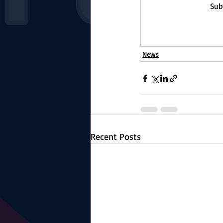
Sub
News
Recent Posts