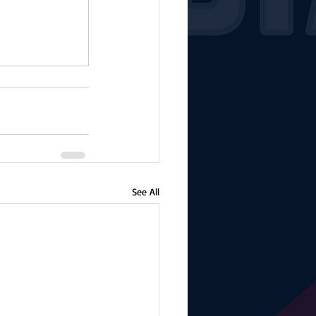
See All