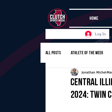
HOME
Log In
All Posts
Athlete of the Week
Jonathan Michel
May
Girls Basketball
Volleyball
Central Ill
2024: Twin C
Girls Soccer
Golf
Cros