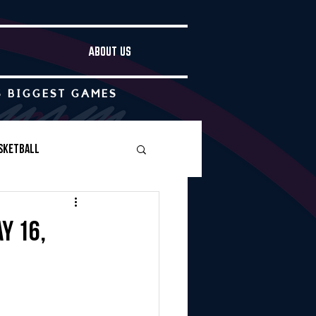
ABOUT US
S BIGGEST GAMES
sketball
Boys Soccer
y 16,
Other