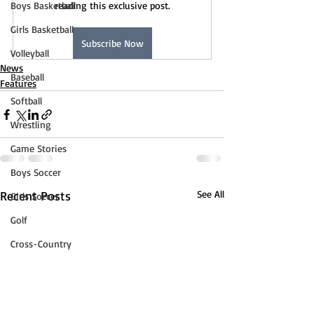
Boys Basketball
reading this exclusive post.
Girls Basketball
Subscribe Now
Volleyball
News
Baseball
Features
Softball
Wrestling
Game Stories
Boys Soccer
Recent Posts
See All
Girls Soccer
Golf
Cross-Country
Track & Field
Tennis