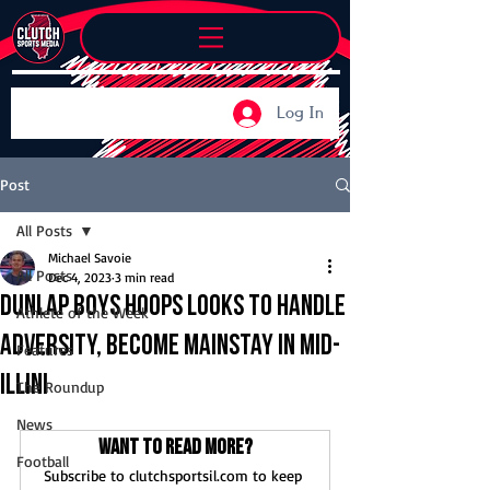
Log In
Post
All Posts
Michael Savoie
All Posts
Dec 4, 2023
3 min read
Dunlap boys hoops looks to handle
Athlete of the Week
adversity, become mainstay in Mid-
Features
Illini
The Roundup
News
Want to read more?
Football
Subscribe to clutchsportsil.com to keep 