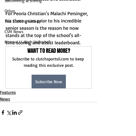
Swimming & Diving
Other
For Peoria Christian’s Malachi Persinger, 
his three years prior to his incredible 
The Starting Lineup
senior season is the reason he now 
CSM News
stands at the top of the school's all-
Normal U-High Volleyball
time scoring and assist leaderboard.
Want to read more?
Subscribe to clutchsportsil.com to keep 
reading this exclusive post.
Subscribe Now
Features
News