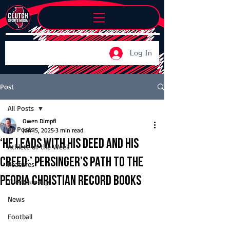
Log In
Post
All Posts
Owen Dimpfl
All Posts
Jan 15, 2025
3 min read
‘He leads with his deed and his
Athlete of the Week
creed:’ Persinger’s path to the
Features
Peoria Christian record books
The Roundup
News
Football