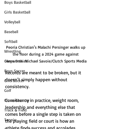
Boys Basketball
Girls Basketball
Volleyball
Baseball
Softball
Peoria Christian's Malachi Persinger walks up 
Wrestling
the floor during a 2024 game against 
Game Stories
Heyworth. Michael Savoie/Clutch Sports Media
Boys Soccer
Records are meant to be broken, but it 
doesn’t simply happen without 
Girls Soccer
consistency.
Golf
Consistency in practice, weight room, 
Cross-Country
leadership and everything else that 
Track & Field
comes before a single step is taken on 
Tennis
the playing field or court is how an 
athlete finds success and accolades. 