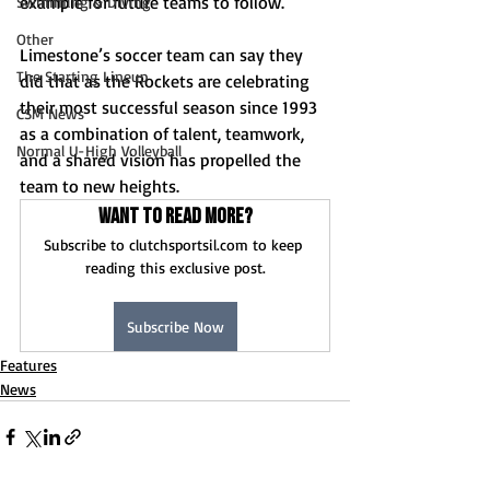
example for future teams to follow. 
Swimming & Diving
Other
Limestone’s soccer team can say they 
The Starting Lineup
did that as the Rockets are celebrating 
their most successful season since 1993 
CSM News
as a combination of talent, teamwork, 
Normal U-High Volleyball
and a shared vision has propelled the 
team to new heights. 
Want to read more?
Subscribe to clutchsportsil.com to keep 
reading this exclusive post.
Subscribe Now
Features
News