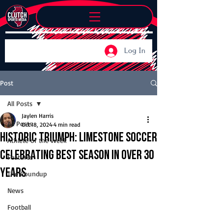
Log In
Post
All Posts
Jaylen Harris
All Posts
Oct 18, 2024
4 min read
Historic Triumph: Limestone soccer
Athlete of the Week
celebrating best season in over 30
Features
years
The Roundup
News
Football