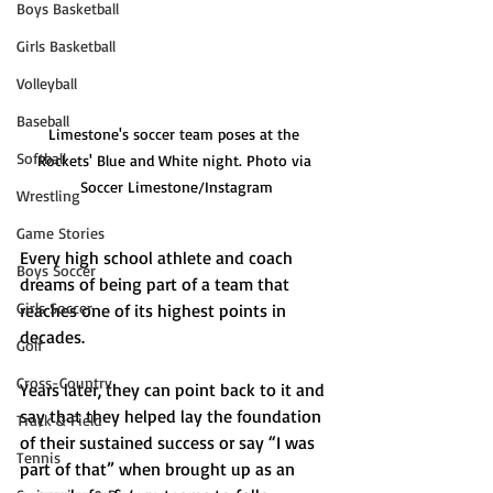
Boys Basketball
Girls Basketball
Volleyball
Baseball
Limestone's soccer team poses at the 
Softball
Rockets' Blue and White night. Photo via 
Soccer Limestone/Instagram
Wrestling
Game Stories
Every high school athlete and coach 
Boys Soccer
dreams of being part of a team that 
Girls Soccer
reaches one of its highest points in 
decades. 
Golf
Cross-Country
Years later, they can point back to it and 
say that they helped lay the foundation 
Track & Field
of their sustained success or say “I was 
Tennis
part of that” when brought up as an 