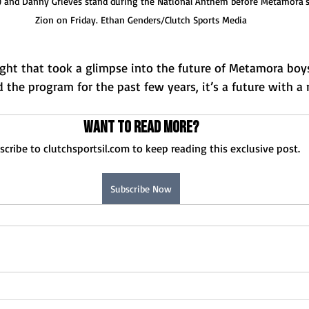
) and Danny Grieves stand during the National Anthem before Metamora's
Zion on Friday. Ethan Genders/Clutch Sports Media
ght that took a glimpse into the future of Metamora boys
d the program for the past few years, it’s a future with a 
Want to read more?
scribe to clutchsportsil.com to keep reading this exclusive post.
Subscribe Now