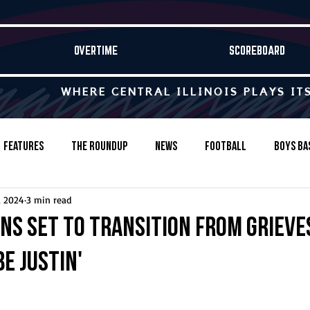
OVERTIME
SCOREBOARD
WHERE CENTRAL ILLINOIS PLAYS IT
Features
The Roundup
News
Football
Boys Ba
, 2024
3 min read
Baseball
Softball
Wrestling
Game Stories
ns set to transition from Grieve
be Justin'
s-Country
Track & Field
Tennis
Swimming & Diving