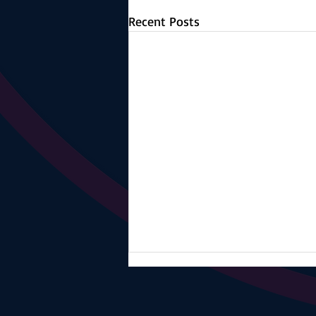
Recent Posts