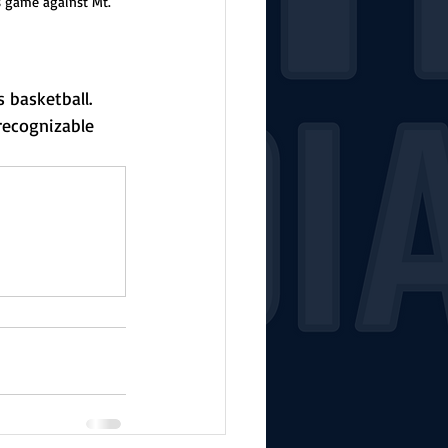
 game against Mt. 
 basketball. 
recognizable 