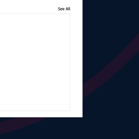
See All