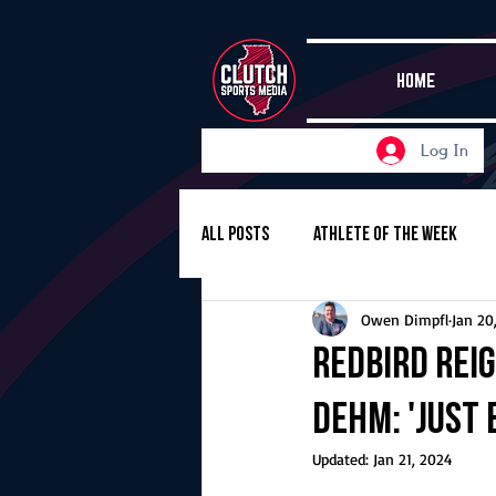
HOME
Log In
All Posts
Athlete of the Week
Owen Dimpfl
Jan 20
Girls Basketball
Volleyball
Redbird reig
Dehm: 'Just 
Girls Soccer
Golf
Cros
Updated:
Jan 21, 2024