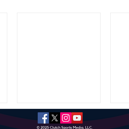
© 2025 Clutch Sports Media, LLC.