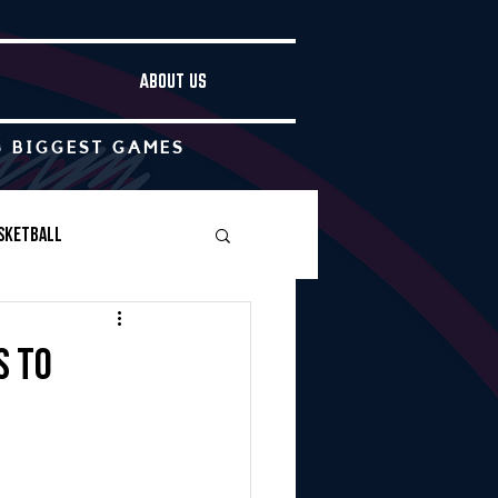
ABOUT US
S BIGGEST GAMES
sketball
Boys Soccer
s to
Other