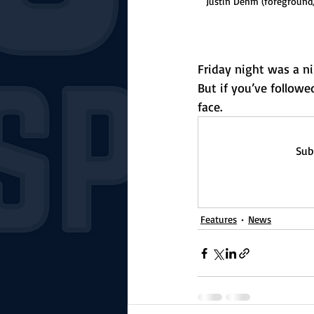
Justin Dehm (foreground
Friday night was a ni
But if you’ve followe
face.
Sub
Features
News