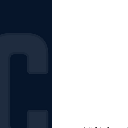
The Starting Lineup
CSM News