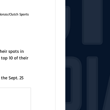
lonzo/Clutch Sports 
eir spots in 
top 10 of their 
the Sept. 25 