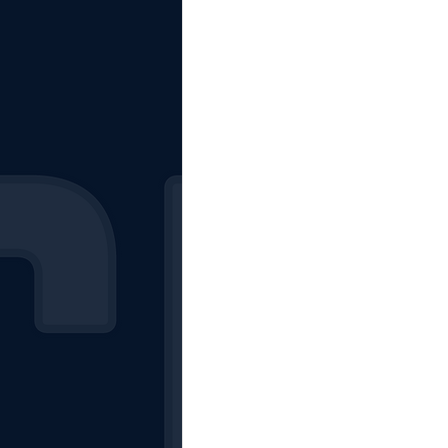
The Starting Lineup
CSM News