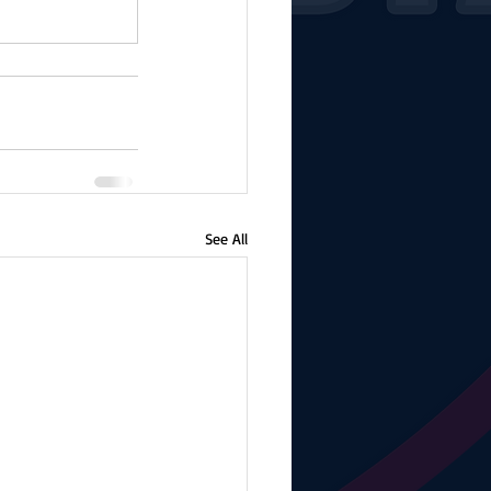
See All