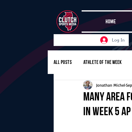
HOME
Log In
All Posts
Athlete of the Week
Jonathan Michel
Sep
Girls Basketball
Volleyball
Many area f
in Week 5 A
Girls Soccer
Golf
Cros