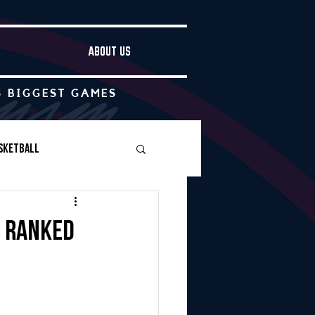
ABOUT US
S BIGGEST GAMES
sketball
Boys Soccer
w ranked
Other