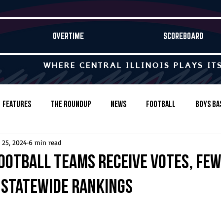
OVERTIME
SCOREBOARD
WHERE CENTRAL ILLINOIS PLAYS IT
Features
The Roundup
News
Football
Boys Ba
 25, 2024
6 min read
Baseball
Softball
Wrestling
Game Stories
ootball teams receive votes, fe
P statewide rankings
s-Country
Track & Field
Tennis
Swimming & Diving