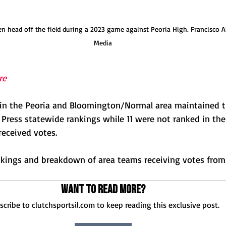
head off the field during a 2023 game against Peoria High. Francisco A
Media
re
 in the Peoria and Bloomington/Normal area maintained th
 Press statewide rankings while 11 were not ranked in the 
received votes.
ankings and breakdown of area teams receiving votes from 
Want to read more?
scribe to clutchsportsil.com to keep reading this exclusive post.