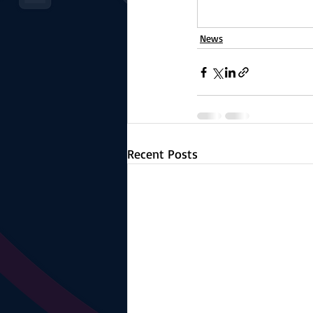
News
Recent Posts