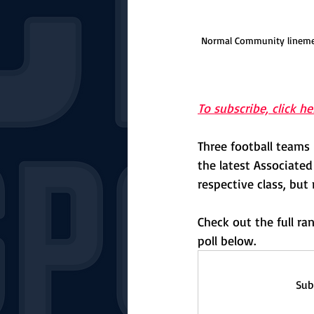
Normal Community linemen 
To subscribe, click he
Three football teams
the latest Associated
respective class, but 
Check out the full r
poll below.
Sub