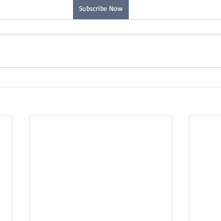
Subscribe Now