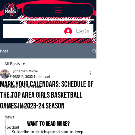
Log In
Post
All Posts
Jonathan Michel
All Posts
Nov 14, 2023
3 min read
Mark your calendars: Schedule of
Athlete of the Week
the top area girls basketball
Features
games in 2023-24 season
The Roundup
News
Want to read more?
Football
Subscribe to clutchsportsil.com to keep 