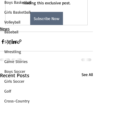
Boys Basketball
reading this exclusive post.
Girls Basketball
Subscribe Now
Volleyball
News
Baseball
Softball
Wrestling
Game Stories
Boys Soccer
Recent Posts
See All
Girls Soccer
Golf
Cross-Country
Track & Field
Tennis