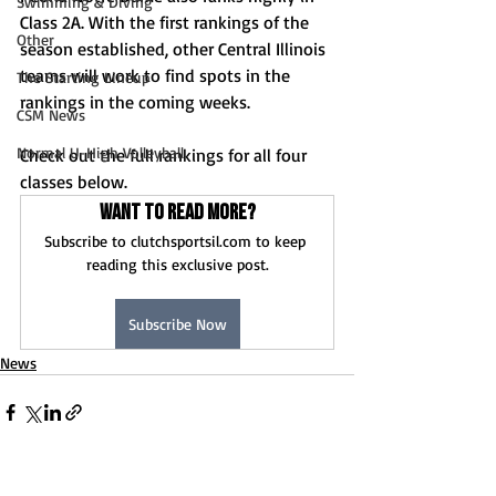
Swimming & Diving
Class 2A. With the first rankings of the 
Other
season established, other Central Illinois 
teams will work to find spots in the 
The Starting Lineup
rankings in the coming weeks. 
CSM News
Normal U-High Volleyball
Check out the full rankings for all four 
classes below.
Want to read more?
Subscribe to clutchsportsil.com to keep 
reading this exclusive post.
Subscribe Now
News