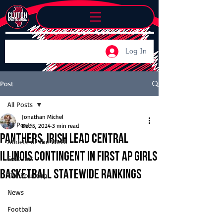
Log In
Post
All Posts
Jonathan Michel
All Posts
Dec 5, 2024
3 min read
Panthers, Irish lead Central
Athlete of the Week
Illinois contingent in first AP girls
Features
basketball statewide rankings
The Roundup
News
Football