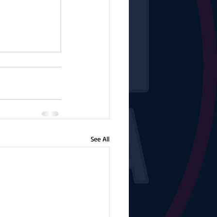
See All