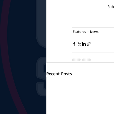
The Starting Lineup
CSM News
Sub
Features
News
Recent Posts