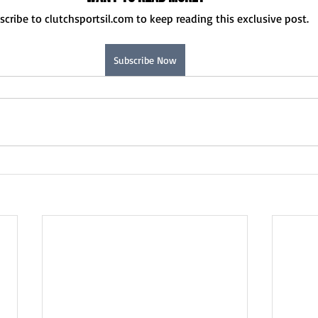
Normal U-High Volleyball
scribe to clutchsportsil.com to keep reading this exclusive post.
Subscribe Now