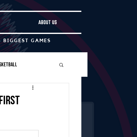
ABOUT US
S BIGGEST GAMES
sketball
Boys Soccer
first
Other