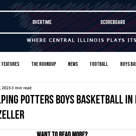
OVERTIME
SCOREBOARD
WHERE CENTRAL ILLINOIS PLAYS IT
Features
The Roundup
News
Football
Boys Ba
, 2023
3 min read
Baseball
Softball
Wrestling
Game Stories
lping Potters boys basketball in 
Zeller
s-Country
Track & Field
Tennis
Swimming & Diving
Want to read more?