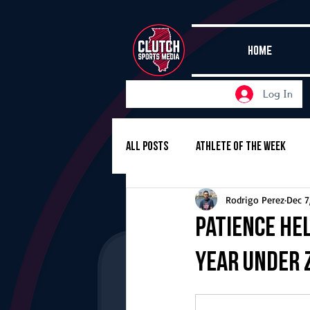
HOME
Log In
All Posts
Athlete of the Week
Rodrigo Perez
Dec 7
Girls Basketball
Volleyball
Patience he
year under 
Girls Soccer
Golf
Cros