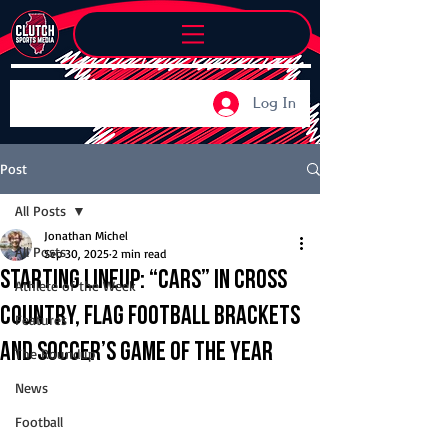
Log In
Post
All Posts
Jonathan Michel
All Posts
Sep 30, 2025
2 min read
Starting Lineup: “Cars” in cross
Athlete of the Week
country, flag football brackets
Features
and soccer’s game of the year
The Roundup
News
Football