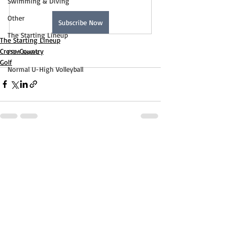
Swimming & Diving
Other
Subscribe Now
The Starting Lineup
The Starting Lineup
Cross-Country
CSM News
Golf
Normal U-High Volleyball
Recent Posts
See All