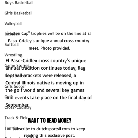
Boys Basketball
Girls Basketball
Volleyball
"Piston Cup" trophies will be on the line at El 
Baseball
Paso-Gridley's unique annual cross country 
Softball
meet. Photo provided.
Wrestling
El Paso-Gridley cross country’s unique 
Game Stories
annual tradition continues today, flag 
football brackets were released, a 
Boys Soccer
Central Illinois native is moving up in 
Girls Soccer
the golf world and several key games 
Golf
and events take place on the final day of 
September.
Cross-Country
Track & Field
Want to read more?
Tennis
Subscribe to clutchsportsil.com to keep 
reading this exclusive post.