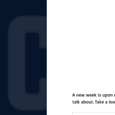
The Starting Lineup
CSM News
A new week is upon us
talk about. Take a lo