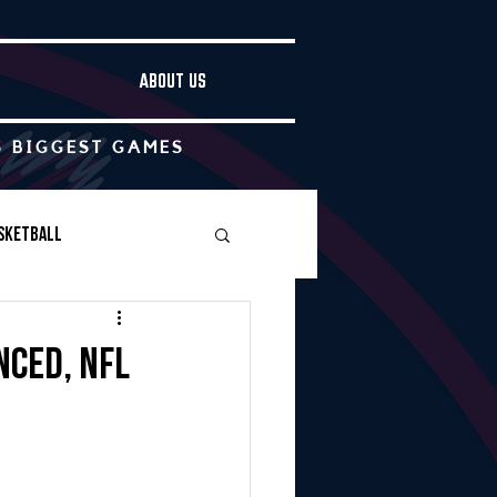
ABOUT US
S BIGGEST GAMES
sketball
Boys Soccer
nced, NFL
Other