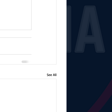
See All