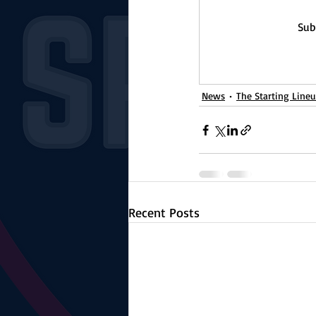
Sub
News
The Starting Line
Recent Posts