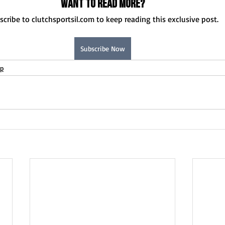
Want to read more?
scribe to clutchsportsil.com to keep reading this exclusive post.
Subscribe Now
up