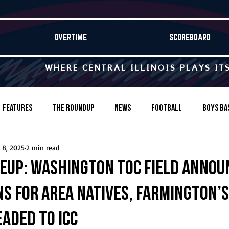
OVERTIME
SCOREBOARD
WHERE CENTRAL ILLINOIS PLAYS IT
Features
The Roundup
News
Football
Boys Ba
 8, 2025
2 min read
Baseball
Softball
Wrestling
Game Stories
neup: Washington TOC field annou
ns for area natives, Farmington’s
s-Country
Track & Field
Tennis
Swimming & Diving
aded to ICC