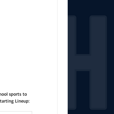
hool sports to 
tarting Lineup: 