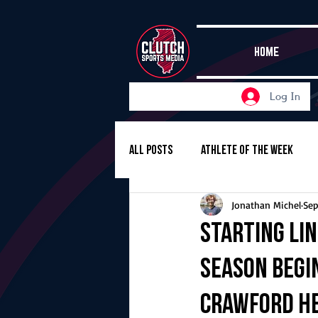
HOME
Log In
All Posts
Athlete of the Week
Jonathan Michel
Sep
Girls Basketball
Volleyball
Starting Li
season begi
Girls Soccer
Golf
Cros
Crawford he