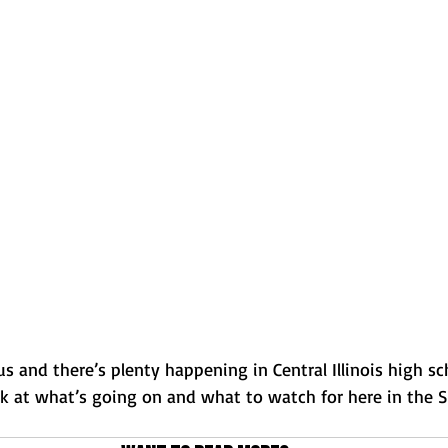
Normal U-High Volleyball
 and there’s plenty happening in Central Illinois high sc
ok at what’s going on and what to watch for here in the S