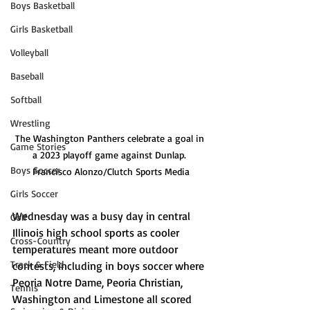
Boys Basketball
Girls Basketball
Volleyball
Baseball
Softball
Wrestling
The Washington Panthers celebrate a goal in 
Game Stories
a 2023 playoff game against Dunlap. 
Boys Soccer
Francisco Alonzo/Clutch Sports Media
Girls Soccer
Wednesday was a busy day in central 
Golf
Illinois high school sports as cooler 
Cross-Country
temperatures meant more outdoor 
Track & Field
contests, including in boys soccer where 
Peoria Notre Dame, Peoria Christian, 
Tennis
Washington and Limestone all scored 