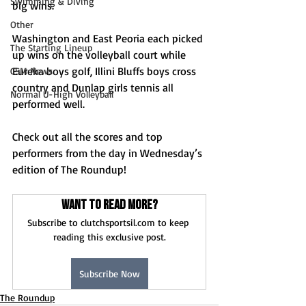
Swimming & Diving
big wins.
Other
Washington and East Peoria each picked 
The Starting Lineup
up wins on the volleyball court while 
Eureka boys golf, Illini Bluffs boys cross 
CSM News
country and Dunlap girls tennis all 
Normal U-High Volleyball
performed well.
Check out all the scores and top 
performers from the day in Wednesday’s 
edition of The Roundup! 
Want to read more?
Subscribe to clutchsportsil.com to keep 
reading this exclusive post.
Subscribe Now
The Roundup