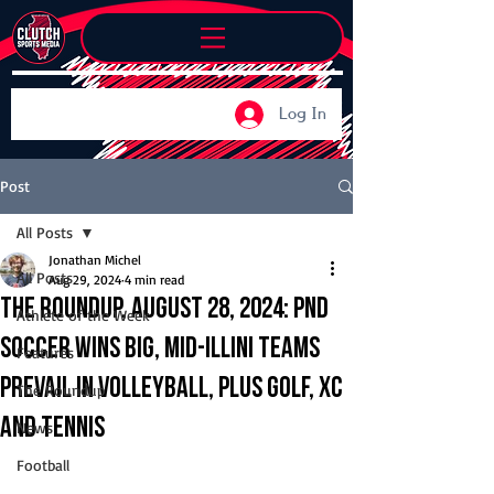
Log In
Post
All Posts
Jonathan Michel
All Posts
Aug 29, 2024
4 min read
The Roundup, August 28, 2024: PND
Athlete of the Week
soccer wins big, Mid-Illini teams
Features
prevail in volleyball, plus golf, XC
The Roundup
and tennis
News
Football