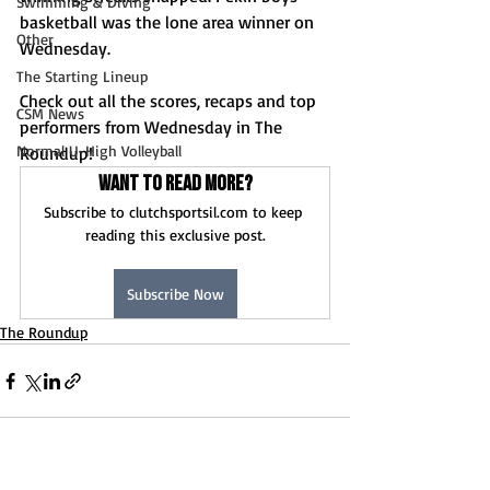
Swimming & Diving
basketball was the lone area winner on 
Other
Wednesday.
The Starting Lineup
Check out all the scores, recaps and top 
CSM News
performers from Wednesday in The 
Normal U-High Volleyball
Roundup!
Want to read more?
Subscribe to clutchsportsil.com to keep 
reading this exclusive post.
Subscribe Now
The Roundup