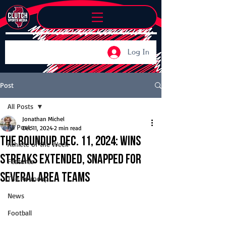
Log In
Post
All Posts
Jonathan Michel
All Posts
Dec 11, 2024
2 min read
The Roundup, Dec. 11, 2024: Wins
Athlete of the Week
streaks extended, snapped for
Features
several area teams
The Roundup
News
Football