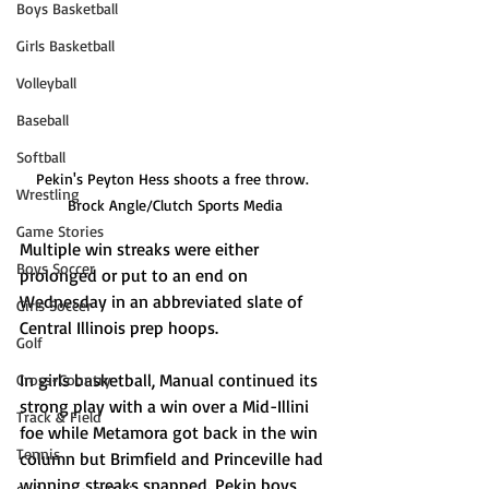
Boys Basketball
Girls Basketball
Volleyball
Baseball
Softball
Pekin's Peyton Hess shoots a free throw. 
Wrestling
Brock Angle/Clutch Sports Media
Game Stories
Multiple win streaks were either 
Boys Soccer
prolonged or put to an end on 
Wednesday in an abbreviated slate of 
Girls Soccer
Central Illinois prep hoops. 
Golf
In girls basketball, Manual continued its 
Cross-Country
strong play with a win over a Mid-Illini 
Track & Field
foe while Metamora got back in the win 
Tennis
column but Brimfield and Princeville had 
winning streaks snapped. Pekin boys 