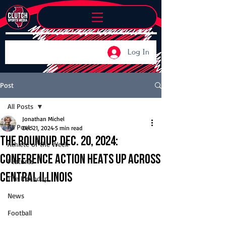
Log In
Post
All Posts
Jonathan Michel
All Posts
Dec 21, 2024
5 min read
The Roundup, Dec. 20, 2024:
Athlete of the Week
Conference action heats up across
Features
Central Illinois
The Roundup
News
Football