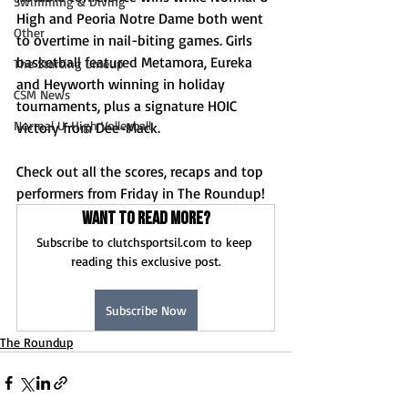
Swimming & Diving
High and Peoria Notre Dame both went 
Other
to overtime in nail-biting games. Girls 
basketball featured Metamora, Eureka 
The Starting Lineup
and Heyworth winning in holiday 
CSM News
tournaments, plus a signature HOIC 
Normal U-High Volleyball
victory from Dee-Mack.
Check out all the scores, recaps and top 
performers from Friday in The Roundup!
Want to read more?
Subscribe to clutchsportsil.com to keep 
reading this exclusive post.
Subscribe Now
The Roundup