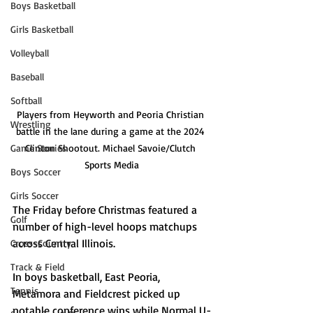
Boys Basketball
Girls Basketball
Volleyball
Baseball
Softball
Players from Heyworth and Peoria Christian 
Wrestling
battle in the lane during a game at the 2024 
Game Stories
Clinton Shootout. Michael Savoie/Clutch 
Sports Media
Boys Soccer
Girls Soccer
The Friday before Christmas featured a 
Golf
number of high-level hoops matchups 
across Central Illinois. 
Cross-Country
Track & Field
In boys basketball, East Peoria, 
Tennis
Metamora and Fieldcrest picked up 
notable conference wins while Normal U-