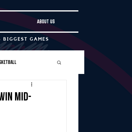
ABOUT US
S BIGGEST GAMES
sketball
Boys Soccer
win Mid-
Other