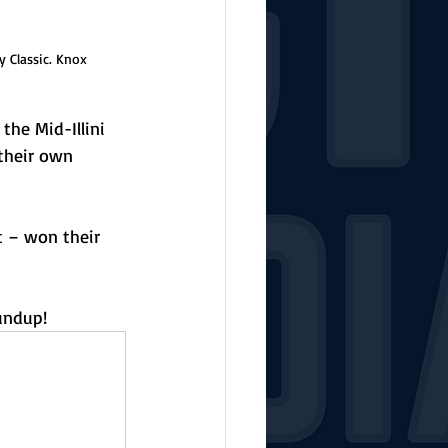
 Classic. Knox 
he Mid-Illini 
their own 
t – won their 
 
undup!