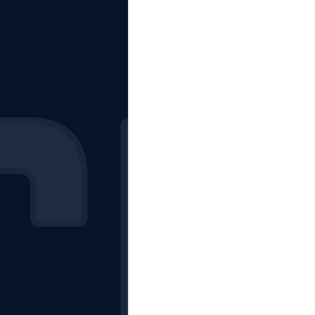
The Starting Lineup
CSM News