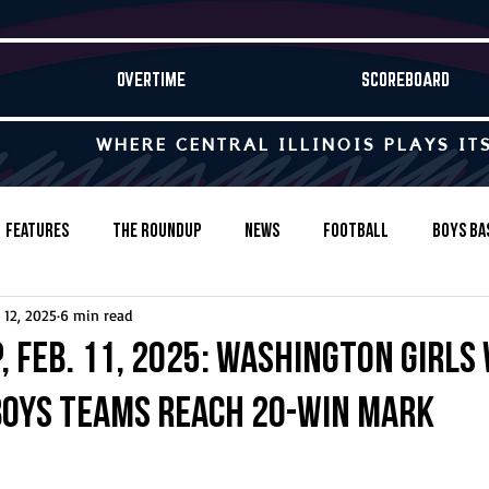
OVERTIME
SCOREBOARD
WHERE CENTRAL ILLINOIS PLAYS IT
Features
The Roundup
News
Football
Boys Ba
 12, 2025
6 min read
Baseball
Softball
Wrestling
Game Stories
 Feb. 11, 2025: Washington girls 
 boys teams reach 20-win mark
s-Country
Track & Field
Tennis
Swimming & Diving