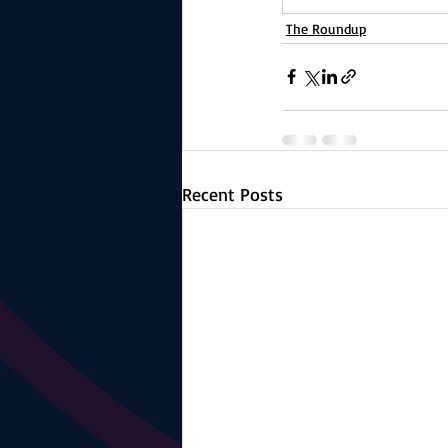
The Roundup
Recent Posts