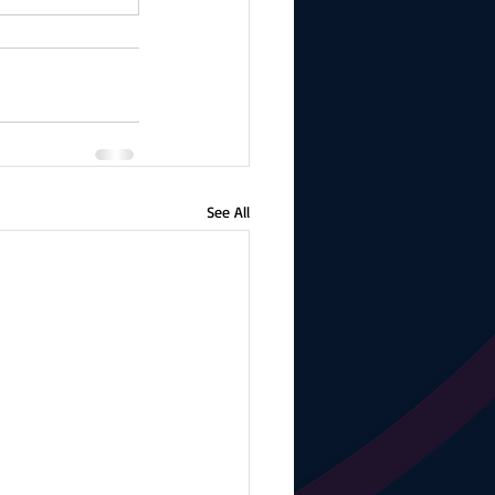
See All