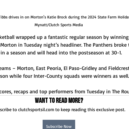
bbs drives in on Morton's Katie Brock during the 2024 State Farm Holiday
Mynatt/Clutch Sports Media
etball wrapped up a fantastic regular season by winning t
 Morton in Tuesday night’s headliner. The Panthers broke 
in a season and will head into the postseason at 30-1. 
eams – Morton, East Peoria, El Paso-Gridley and Fieldcres
son while four Inter-County squads were winners as well.
 scores, recaps and top performers from Tuesday in The Ro
Want to read more?
scribe to clutchsportsil.com to keep reading this exclusive post.
Subscribe Now