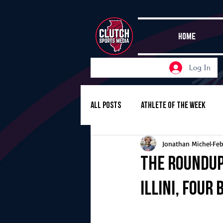
HOME
Log In
All Posts
Athlete of the Week
Jonathan Michel
Feb
Girls Basketball
Volleyball
The Roundup,
Illini, four
Girls Soccer
Golf
Cros