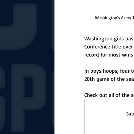
Washington's Avery Ti
Washington girls bask
Conference title over
record for most wins 
In boys hoops, four t
20th game of the sea
Check out all of the
Sub