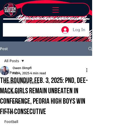
Log In
Post
All Posts
Owen Dimpfl
All Posts
Feb 4, 2025
4 min read
The Roundup, Feb. 3, 2025: PND, Dee-
Athlete of the Week
Mack girls remain unbeaten in
Features
conference, Peoria High boys win
The Roundup
fifth consecutive
News
Football