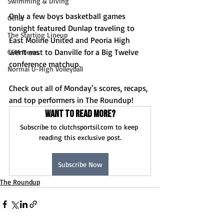
Swimming & Diving
Only a few boys basketball games 
Other
tonight featured Dunlap traveling to 
The Starting Lineup
East Moline United and Peoria High 
went east to Danville for a Big Twelve 
CSM News
conference matchup. 
Normal U-High Volleyball
Check out all of Monday’s scores, recaps, 
and top performers in The Roundup!
Want to read more?
Subscribe to clutchsportsil.com to keep 
reading this exclusive post.
Subscribe Now
The Roundup