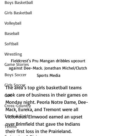
Boys Basketball
Girls Basketball
Volleyball
Baseball
Softball
Wrestling
Fieldcrest's Pru Mangan dribbles upcourt 
Game Stories
against Dee-Mack. Jonathan Michel/Clutch 
Boys Soccer
Sports Media
Girls Soccer
The area’s top girls basketball teams 
took care of business in their games on 
Golf
Monday night. Peoria Notre Dame, Dee-
Cross-Country
Mack, Eureka, and Tremont were all 
Track & Field
victorious. Elmwood earned an upset 
over Brimfield that gave the Indians 
Tennis
their first loss in the Prairieland. 