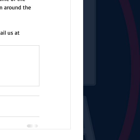
m around the 
il us at 