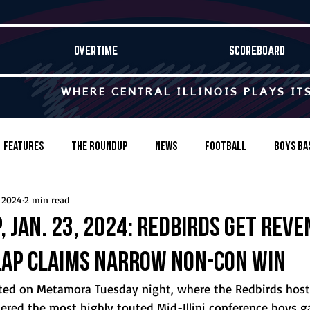
OVERTIME
SCOREBOARD
WHERE CENTRAL ILLINOIS PLAYS IT
Features
The Roundup
News
Football
Boys Ba
, 2024
2 min read
Baseball
Softball
Wrestling
Game Stories
 Jan. 23, 2024: Redbirds get reve
lap claims narrow non-con win
s-Country
Track & Field
Tennis
Swimming & Diving
ested on Metamora Tuesday night, where the Redbirds hos
ered the most highly touted Mid-Illini conference boys g