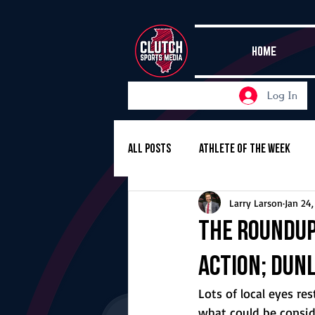
HOME
Log In
All Posts
Athlete of the Week
Larry Larson
Jan 24
Girls Basketball
Volleyball
The Roundup,
action; Dun
Girls Soccer
Golf
Cros
Lots of local eyes r
what could be consid