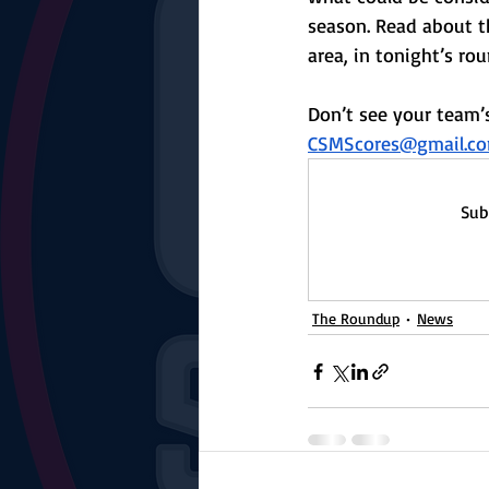
The Starting Lineup
CSM News
season. Read about t
area, in tonight’s ro
Don’t see your team’s
CSMScores@gmail.c
Sub
The Roundup
News