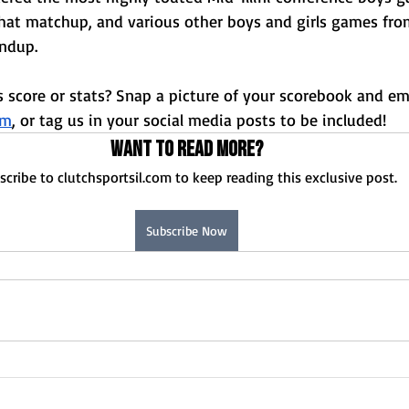
Normal U-High Volleyball
hat matchup, and various other boys and girls games fro
undup. 
 score or stats? Snap a picture of your scorebook and ema
om
, or tag us in your social media posts to be included!
Want to read more?
scribe to clutchsportsil.com to keep reading this exclusive post.
Subscribe Now