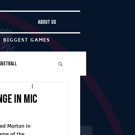
ABOUT US
S BIGGEST GAMES
sketball
Boys Soccer
nge in MIC
Other
ted Morton in 
ame of the 