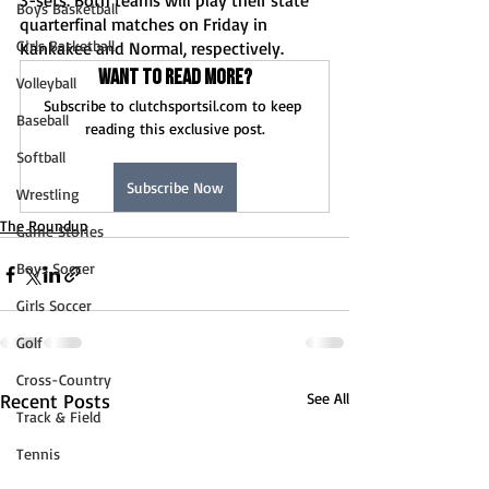
3-sets. Both teams will play their state 
Boys Basketball
quarterfinal matches on Friday in 
Girls Basketball
Kankakee and Normal, respectively. 
Want to read more?
Volleyball
Subscribe to clutchsportsil.com to keep 
Baseball
reading this exclusive post.
Softball
Subscribe Now
Wrestling
The Roundup
Game Stories
Boys Soccer
Girls Soccer
Golf
Cross-Country
Recent Posts
See All
Track & Field
Tennis