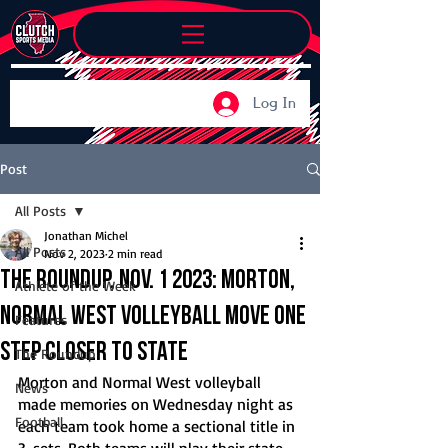
Log In
Post
All Posts
Jonathan Michel
All Posts
Nov 2, 2023
2 min read
The Roundup, Nov. 1 2023: Morton,
Athlete of the Week
Normal West volleyball move one
Features
step Closer to state
The Roundup
Morton and Normal West volleyball 
News
made memories on Wednesday night as 
Football
each team took home a sectional title in 