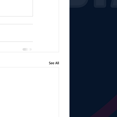
See All