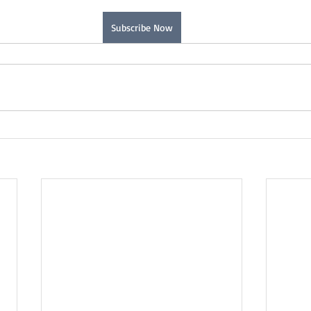
Subscribe Now