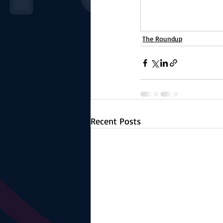
The Roundup
Recent Posts