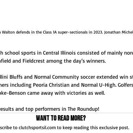
h Walton defends in the Class 1A super-sectionals in 2023. Jonathan Miche
h school sports in Central Illinois consisted of mainly no
mfield and Fieldcrest among the day’s winners.
 Illini Bluffs and Normal Community soccer extended win 
ers including Peoria Christian and Normal U-High. Golfer
noke-Benson came away with victories as well.
esults and top performers in The Roundup!
Want to read more?
scribe to clutchsportsil.com to keep reading this exclusive post.