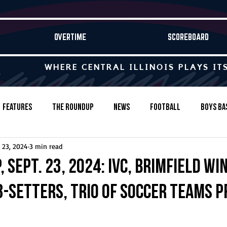
OVERTIME
SCOREBOARD
WHERE CENTRAL ILLINOIS PLAYS IT
Features
The Roundup
News
Football
Boys Ba
 23, 2024
3 min read
Baseball
Softball
Wrestling
Game Stories
 Sept. 23, 2024: IVC, Brimfield wi
-setters, trio of soccer teams pr
s-Country
Track & Field
Tennis
Swimming & Diving