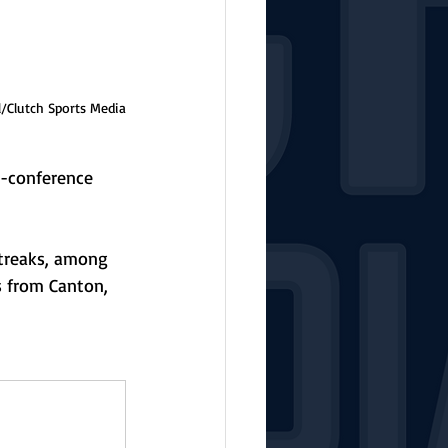
l/Clutch Sports Media
n-conference 
streaks, among 
s from Canton, 