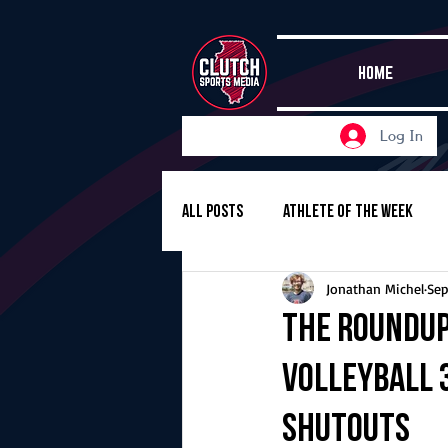
HOME
Log In
All Posts
Athlete of the Week
Jonathan Michel
Sep
Girls Basketball
Volleyball
The Roundup,
volleyball 3
Girls Soccer
Golf
Cros
shutouts