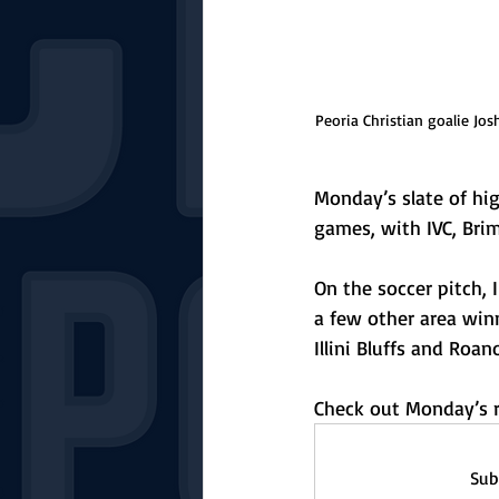
Peoria Christian goalie Jos
Monday’s slate of hig
games, with IVC, Bri
On the soccer pitch,
a few other area winn
Illini Bluffs and Roa
Check out Monday’s r
Sub