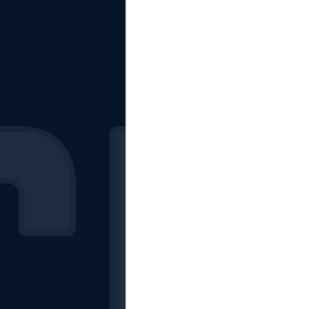
The Starting Lineup
CSM News