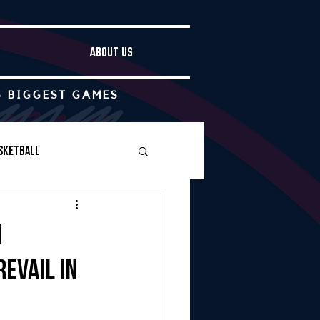
ABOUT US
S BIGGEST GAMES
sketball
Boys Soccer
n
evail in
Other