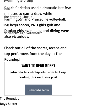
Swimming & Diving
Peoria Christian used a dramatic last few 
Other
minutes to earn a draw while 
The Starting Lineup
Farmington and Princeville volleyball, 
IVC boys soccer, PND girls golf and 
CSM News
Dunlap girls swimming and diving were 
Normal U-High Volleyball
also victorious.
Check out all of the scores, recaps and 
top performers from the day in The 
Roundup!
Want to read more?
Subscribe to clutchsportsil.com to keep 
reading this exclusive post.
Subscribe Now
The Roundup
Boys Soccer