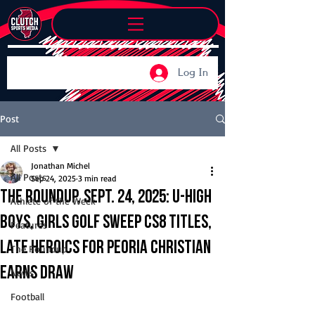
Log In
Post
All Posts
Jonathan Michel
All Posts
Sep 24, 2025
3 min read
The Roundup, Sept. 24, 2025: U-High
Athlete of the Week
boys, girls golf sweep CS8 titles,
Features
late heroics for Peoria Christian
The Roundup
earns draw
News
Football