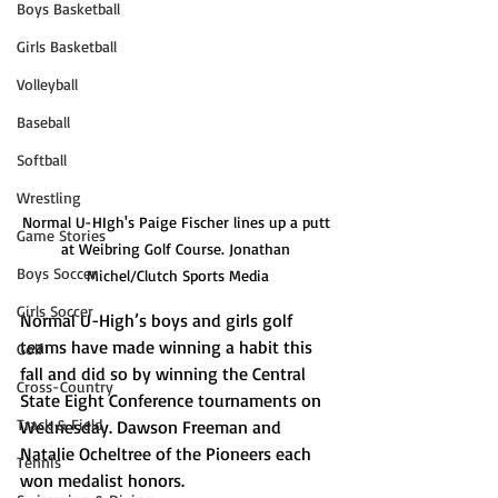
Boys Basketball
Girls Basketball
Volleyball
Baseball
Softball
Wrestling
Normal U-HIgh's Paige Fischer lines up a putt 
Game Stories
at Weibring Golf Course. Jonathan 
Boys Soccer
Michel/Clutch Sports Media
Girls Soccer
Normal U-High’s boys and girls golf 
teams have made winning a habit this 
Golf
fall and did so by winning the Central 
Cross-Country
State Eight Conference tournaments on 
Track & Field
Wednesday. Dawson Freeman and 
Natalie Ocheltree of the Pioneers each 
Tennis
won medalist honors.