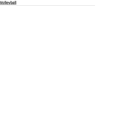
Volleyball
Recent Posts
See All