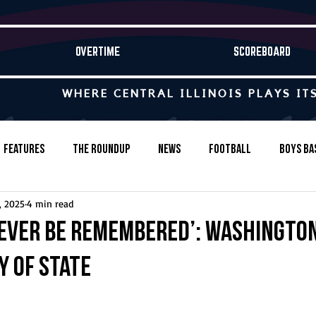
OVERTIME
SCOREBOARD
WHERE CENTRAL ILLINOIS PLAYS IT
Features
The Roundup
News
Football
Boys Ba
, 2025
4 min read
Baseball
Softball
Wrestling
Game Stories
rever be remembered’: Washington
y of state
s-Country
Track & Field
Tennis
Swimming & Diving