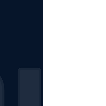
The Starting Lineup
CSM News