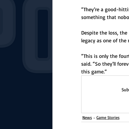
“They’re a good-hitt
something that nobody
Despite the loss, the
legacy as one of the 
“This is only the fou
said. “So they’ll for
this game.”
Sub
News
Game Stories