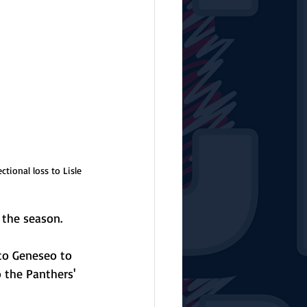
tional loss to Lisle 
 the season.
to Geneseo to 
 the Panthers' 