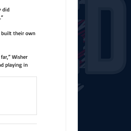
 did 
.”
 built their own 
far,” Wisher 
nd playing in 