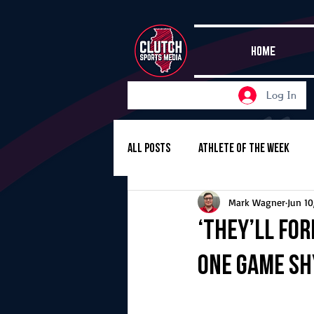
HOME
Log In
All Posts
Athlete of the Week
Mark Wagner
Jun 10
Girls Basketball
Volleyball
‘They’ll fo
one game sh
Girls Soccer
Golf
Cros