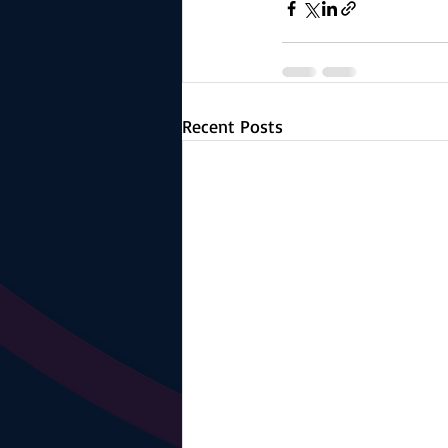
Recent Posts