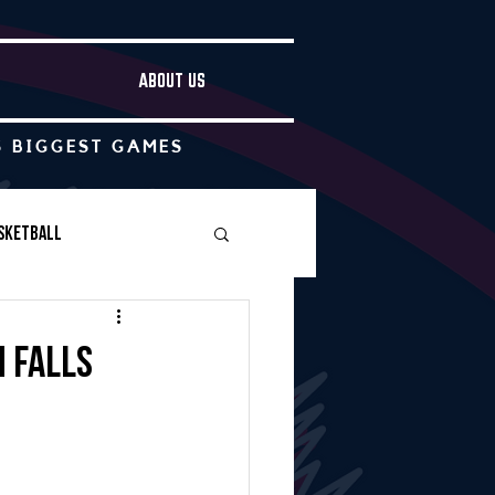
ABOUT US
S BIGGEST GAMES
sketball
Boys Soccer
 falls
Other