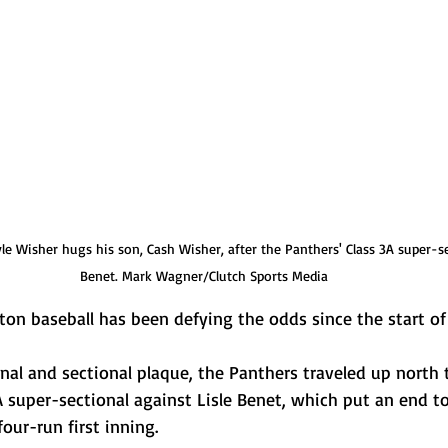
 Wisher hugs his son, Cash Wisher, after the Panthers' Class 3A super-sec
Benet. Mark Wagner/Clutch Sports Media
 baseball has been defying the odds since the start of
nal and sectional plaque, the Panthers traveled up north 
 super-sectional against Lisle Benet, which put an end to
our-run first inning.