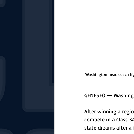
Washington head coach Kyle
GENESEO — Washington
After winning a regio
compete in a Class 3A
state dreams after a f