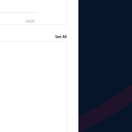
See All