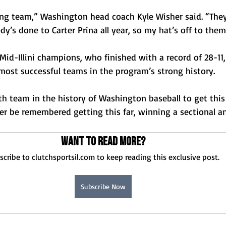
ing team,” Washington head coach Kyle Wisher said. “They
’s done to Carter Prina all year, so my hat’s off to them
 Mid-Illini champions, who finished with a record of 28-11,
most successful teams in the program’s strong history. 
rth team in the history of Washington baseball to get this 
ever be remembered getting this far, winning a sectional a
Want to read more?
scribe to clutchsportsil.com to keep reading this exclusive post.
Subscribe Now