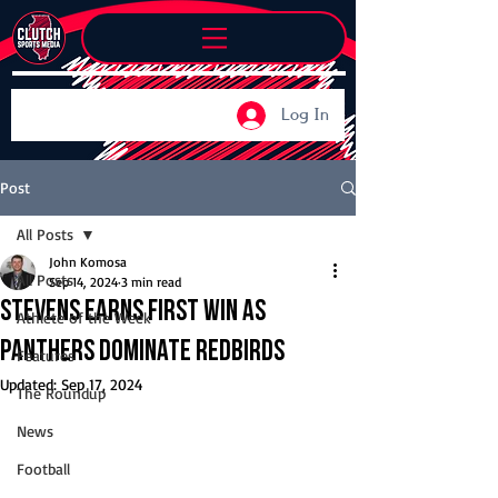
Log In
Post
All Posts
John Komosa
All Posts
Sep 14, 2024
3 min read
Stevens earns first win as
Athlete of the Week
Panthers dominate Redbirds
Features
Updated:
Sep 17, 2024
The Roundup
News
Football