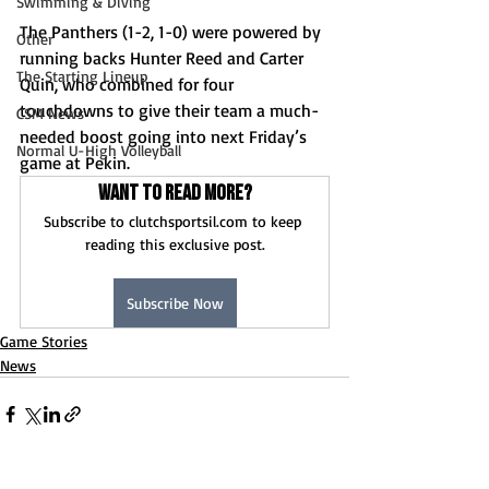
Swimming & Diving
The Panthers (1-2, 1-0) were powered by 
Other
running backs Hunter Reed and Carter 
The Starting Lineup
Quin, who combined for four 
touchdowns to give their team a much-
CSM News
needed boost going into next Friday’s 
Normal U-High Volleyball
game at Pekin. 
Want to read more?
Subscribe to clutchsportsil.com to keep 
reading this exclusive post.
Subscribe Now
Game Stories
News