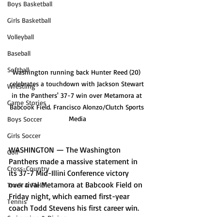
Boys Basketball
Girls Basketball
Volleyball
Baseball
Softball
Washington running back Hunter Reed (20) 
celebrates a touchdown with Jackson Stewart 
Wrestling
in the Panthers' 37-7 win over Metamora at 
Game Stories
Babcook Field. Francisco Alonzo/Clutch Sports 
Media
Boys Soccer
Girls Soccer
WASHINGTON — The Washington 
Golf
Panthers made a massive statement in 
Cross-Country
its 37-7 Mid-Illini Conference victory 
over rival Metamora at Babcook Field on 
Track & Field
Friday night, which earned first-year 
Tennis
coach Todd Stevens his first career win.