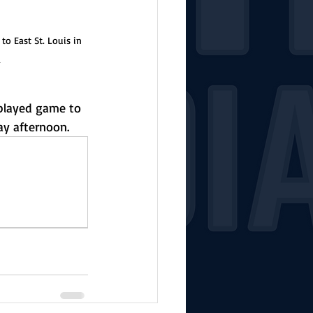
o East St. Louis in 
a
played game to 
ay afternoon.