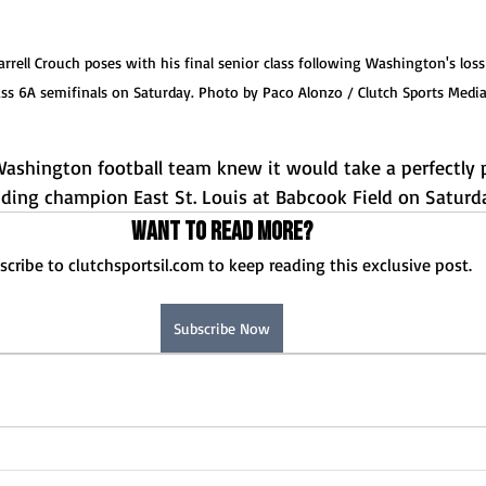
ell Crouch poses with his final senior class following Washington's loss t
ass 6A semifinals on Saturday. Photo by Paco Alonzo / Clutch Sports Medi
shington football team knew it would take a perfectly 
nding champion East St. Louis at Babcook Field on Saturd
Want to read more?
scribe to clutchsportsil.com to keep reading this exclusive post.
Subscribe Now