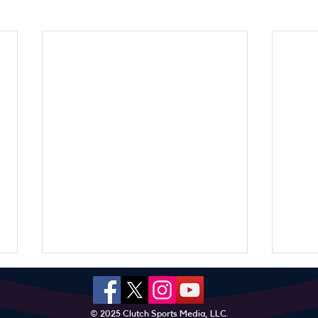
© 2025 Clutch Sports Media, LLC.