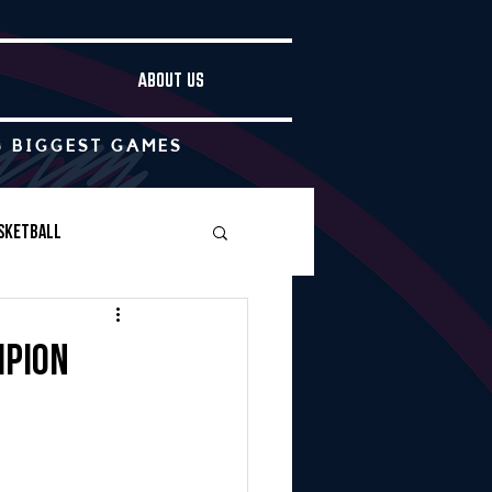
ABOUT US
S BIGGEST GAMES
sketball
Boys Soccer
mpion
Other