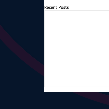
Recent Posts