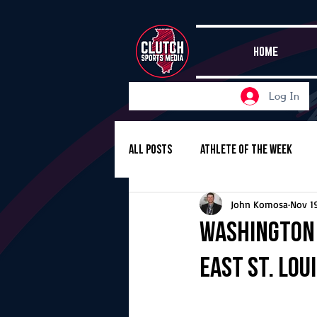
HOME
Log In
All Posts
Athlete of the Week
John Komosa
Nov 1
Girls Basketball
Volleyball
Washington 
East St. Lou
Girls Soccer
Golf
Cros