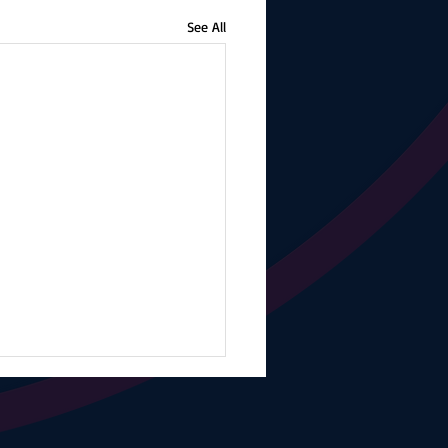
See All