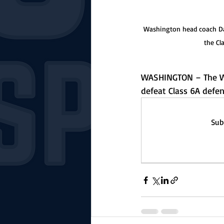
Washington head coach Darr
the Cl
WASHINGTON – The Wa
defeat Class 6A defe
Sub