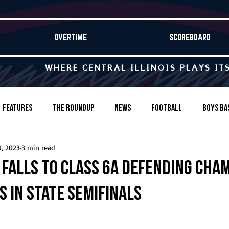
OVERTIME
SCOREBOARD
WHERE CENTRAL ILLINOIS PLAYS IT
Features
The Roundup
News
Football
Boys Ba
9, 2023
3 min read
Baseball
Softball
Wrestling
Game Stories
falls to Class 6A defending cha
is in state semifinals
s-Country
Track & Field
Tennis
Swimming & Diving