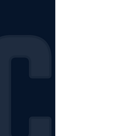
The Starting Lineup
CSM News