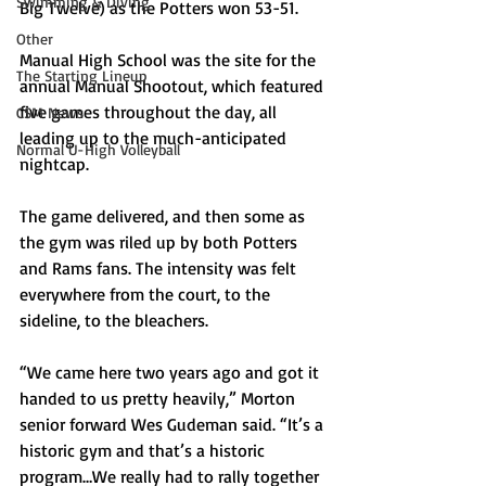
Swimming & Diving
Big Twelve) as the Potters won 53-51.
Other
Manual High School was the site for the 
The Starting Lineup
annual Manual Shootout, which featured 
five games throughout the day, all 
CSM News
leading up to the much-anticipated 
Normal U-High Volleyball
nightcap.
The game delivered, and then some as 
the gym was riled up by both Potters 
and Rams fans. The intensity was felt 
everywhere from the court, to the 
sideline, to the bleachers.
“We came here two years ago and got it 
handed to us pretty heavily,” Morton 
senior forward Wes Gudeman said. “It’s a 
historic gym and that’s a historic 
program…We really had to rally together 