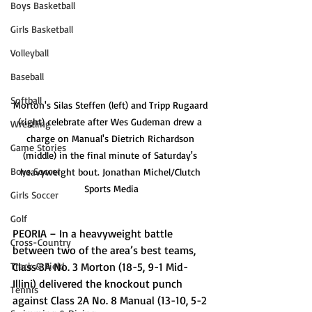
Boys Basketball
Girls Basketball
Volleyball
Baseball
Softball
Morton's Silas Steffen (left) and Tripp Rugaard 
(right) celebrate after Wes Gudeman drew a 
Wrestling
charge on Manual's Dietrich Richardson 
Game Stories
(middle) in the final minute of Saturday's 
Boys Soccer
heavyweight bout. Jonathan Michel/Clutch 
Sports Media
Girls Soccer
Golf
PEORIA – In a heavyweight battle 
Cross-Country
between two of the area’s best teams, 
Class 3A No. 3 Morton (18-5, 9-1 Mid-
Track & Field
Illini) delivered the knockout punch 
Tennis
against Class 2A No. 8 Manual (13-10, 5-2 