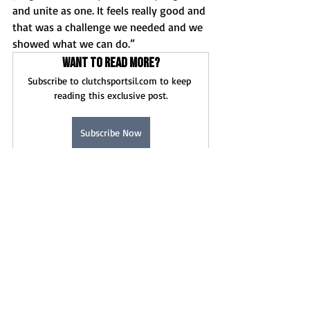
and unite as one. It feels really good and 
that was a challenge we needed and we 
showed what we can do.”
Want to read more?
Subscribe to clutchsportsil.com to keep 
reading this exclusive post.
Subscribe Now
Game Stories
News
Recent Posts
See All