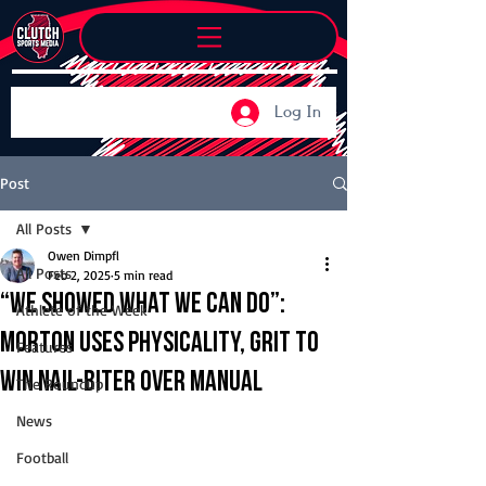
Log In
Post
All Posts
Owen Dimpfl
All Posts
Feb 2, 2025
5 min read
“We showed what we can do”:
Athlete of the Week
Morton uses physicality, grit to
Features
win nail-biter over Manual
The Roundup
News
Football