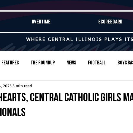
OVERTIME
SCOREBOARD
WHERE CENTRAL ILLINOIS PLAYS IT
Features
The Roundup
News
Football
Boys Ba
4, 2025
3 min read
Baseball
Softball
Wrestling
Game Stories
hearts, Central Catholic girls m
tionals
s-Country
Track & Field
Tennis
Swimming & Diving