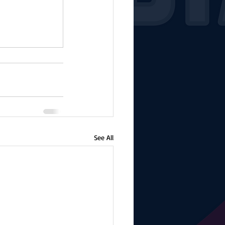
See All