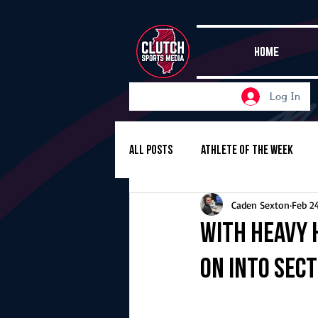
HOME
Log In
All Posts
Athlete of the Week
Caden Sexton
Feb 2
Girls Basketball
Volleyball
With heavy 
on into sec
Girls Soccer
Golf
Cros