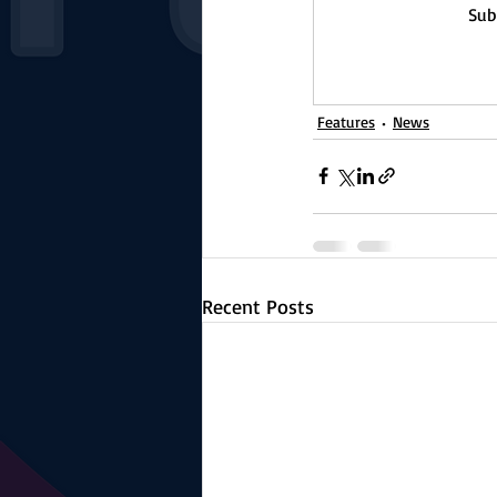
Sub
Features
News
Recent Posts