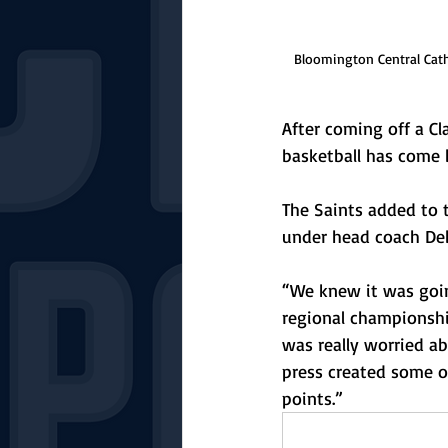
Bloomington Central Catho
After coming off a Cla
basketball has come b
The Saints added to t
under head coach Deb
“We knew it was goin
regional championship
was really worried a
press created some o
points.”