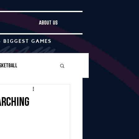
ABOUT US
S BIGGEST GAMES
sketball
Boys Soccer
arching
Other