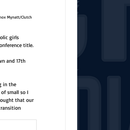
Knox Mynatt/Clutch 
lic girls 
onference title.
wn and 17th 
 in the 
of small so I 
hought that our 
ransition 