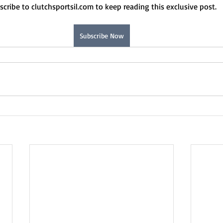
scribe to clutchsportsil.com to keep reading this exclusive post.
Subscribe Now