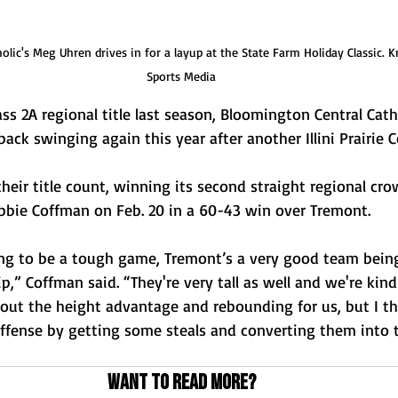
lic's Meg Uhren drives in for a layup at the State Farm Holiday Classic. 
Sports Media
ss 2A regional title last season, Bloomington Central Catho
ack swinging again this year after another Illini Prairie C
heir title count, winning its second straight regional cro
bie Coffman on Feb. 20 in a 60-43 win over Tremont. 
g to be a tough game, Tremont’s a very good team being
,” Coffman said. “They're very tall as well and we're kind 
bout the height advantage and rebounding for us, but I t
ffense by getting some steals and converting them into t
Want to read more?