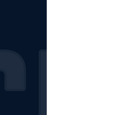
The Starting Lineup
CSM News