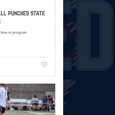
all punches state
n
 time in program