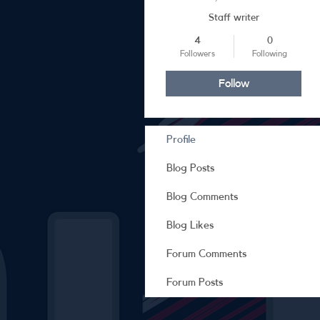
Staff writer
4
0
Followers
Following
Follow
Profile
Blog Posts
Blog Comments
Blog Likes
Forum Comments
Forum Posts