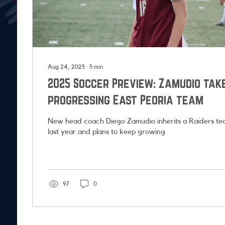
Aug 24, 2025
∙
5
min
2025 Soccer Preview: Zamudio tak
progressing East Peoria team
New head coach Diego Zamudio inherits a Raiders tea
last year and plans to keep growing.
97
0