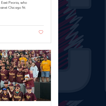
 East Peoria, who