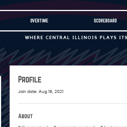
OVERTIME
SCOREBOARD
WHERE CENTRAL ILLINOIS PLAYS IT
Profile
Join date: Aug 18, 2021
About