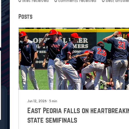
0
likes received
0
comments received
0
best answe
Posts
Jun 12, 2026
∙
5
min
East Peoria falls on heartbreaki
state semifinals