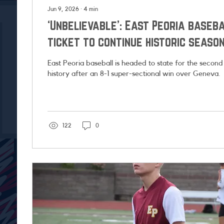
Jun 9, 2026
∙
4
min
‘Unbelievable’: East Peoria baseb
ticket to continue historic seaso
East Peoria baseball is headed to state for the second
history after an 8-1 super-sectional win over Geneva.
122
0