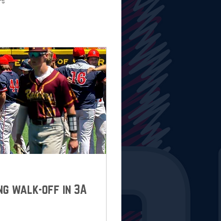
rs
ng walk-off in 3A