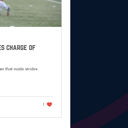
es charge of
m that made strides
1