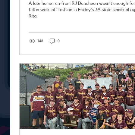
A late home run from RJ Duncheon wasn't enough for
fell in walk-off fashion in Friday's 3A state semifinal against Chicago St.
Rita.
148
0