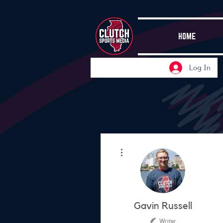
HOME
Log In
More actions
Gavin Russell
Writer