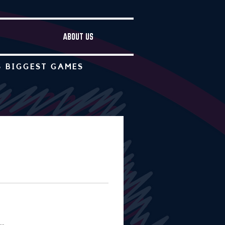
ABOUT US
S BIGGEST GAMES