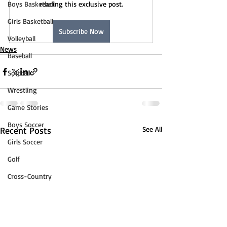
Boys Basketball
reading this exclusive post.
Girls Basketball
Subscribe Now
Volleyball
News
Baseball
Softball
Wrestling
Game Stories
Boys Soccer
Recent Posts
See All
Girls Soccer
Golf
Cross-Country
Track & Field
Tennis