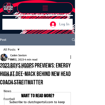
Log In
Post
All Posts
Caden Sexton
All Posts
Dec 2, 2023
4 min read
2023 boys hoops previews: Energy
Athlete of the Week
high at Dee-Mack behind new head
Features
coach Streitmatter
The Roundup
News
Want to read more?
Football
Subscribe to clutchsportsil.com to keep 