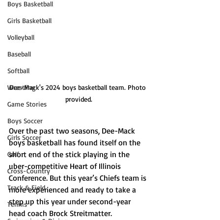
Boys Basketball
Girls Basketball
Volleyball
Baseball
Softball
Dee-Mack's 2024 boys basketball team. Photo 
Wrestling
provided.
Game Stories
Boys Soccer
Over the past two seasons, Dee-Mack 
Girls Soccer
boys basketball has found itself on the 
short end of the stick playing in the 
Golf
uber-competitive Heart of Illinois 
Cross-Country
Conference. But this year’s Chiefs team is 
Track & Field
more experienced and ready to take a 
step up this year under second-year 
Tennis
head coach Brock Streitmatter. 