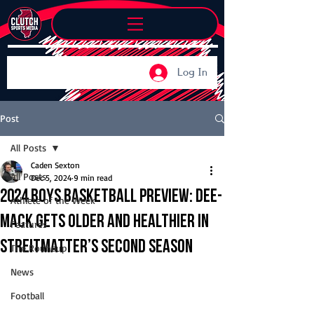
Log In
Post
All Posts
Caden Sexton
All Posts
Dec 5, 2024
9 min read
2024 Boys Basketball Preview: Dee-
Athlete of the Week
Mack gets older and healthier in
Features
Streitmatter’s second season
The Roundup
News
Football