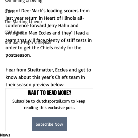
Swimming & Diving
Two of Dee-Mack’s leading scorers from 
Other
last year return in Heart of Illinois all-
The Starting Lineup
conference forward Jerry Hahn and 
CSM News
swingman Max Eccles and they’ll lead a 
team that will face plenty of stiff tests in 
Normal U-High Volleyball
order to get the Chiefs ready for the 
postseason.
Hear from Streitmatter, Eccles and get to 
know about this year’s Chiefs team in 
their season preview below:
Want to read more?
Subscribe to clutchsportsil.com to keep 
reading this exclusive post.
Subscribe Now
News