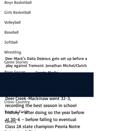
Boys Basketball
Girls Basketball
Volleyball
Baseball
Softball
Wrestling
Dee-Mack's Dalia DeJesus gets set up before a 
Game Stories
play against Tremont. Jonathan Michel/Clutch 
Boys Soccer
Sports Media
Girls Soccer
In 2023-24, the unthinkable happened. 
Golf
Deer Creek-Mackinaw went 32-3, 
Cross-Country
recording the best season in school 
Track & Field
history – after doing so the year before 
at 30-6 – before falling to eventual 
Tennis
Class 2A state champion Peoria Notre 