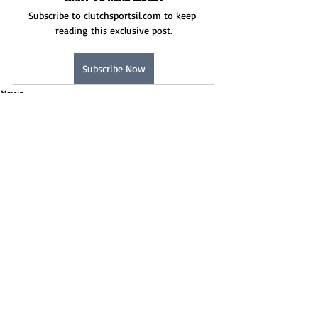
Subscribe to clutchsportsil.com to keep 
reading this exclusive post.
Subscribe Now
News
Recent Posts
See All