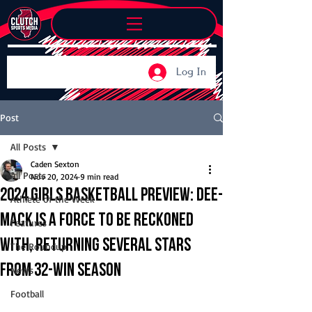
Log In
Post
All Posts
Caden Sexton
All Posts
Nov 20, 2024
9 min read
2024 Girls Basketball Preview: Dee-
Athlete of the Week
Mack is a force to be reckoned
Features
with, returning several stars
The Roundup
from 32-win season
News
Football