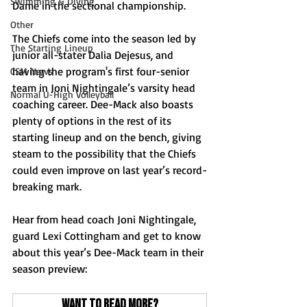
Swimming & Diving
Dame in the sectional championship.
Other
The Chiefs come into the season led by 
The Starting Lineup
junior all-stater Dalia Dejesus, and 
having the program's first four-senior 
CSM News
team in Joni Nightingale’s varsity head 
Normal U-High Volleyball
coaching career. Dee-Mack also boasts 
plenty of options in the rest of its 
starting lineup and on the bench, giving 
steam to the possibility that the Chiefs 
could even improve on last year’s record-
breaking mark.
Hear from head coach Joni Nightingale, 
guard Lexi Cottingham and get to know 
about this year’s Dee-Mack team in their 
season preview:
Want to read more?