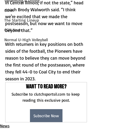
Swimming & Diving
in Central Illinois, if not the state,” head 
coach Brody Walworth said. “I think 
Other
we're excited that we made the 
The Starting Lineup
postseason, but now we want to move 
beyond that.”
CSM News
Normal U-High Volleyball
With returners in key positions on both 
sides of the football, the Pioneers have 
reason to believe they can move beyond 
the first round of the postseason, where 
they fell 44-0 to Coal City to end their 
season in 2023. 
Want to read more?
Subscribe to clutchsportsil.com to keep 
reading this exclusive post.
Subscribe Now
News