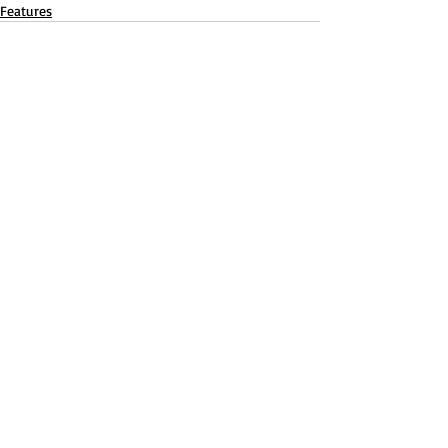
Features
Recent Posts
See All