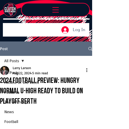
Log In
Post
All Posts
Larry Larson
All Posts
Aug 22, 2024
5 min read
2024 Football Preview: Hungry
Athlete of the Week
Normal U-High ready to build on
Features
playoff berth
The Roundup
News
Football