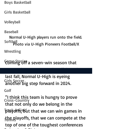
Boys Basketball
Girls Basketball
Volleyball
Baseball
Normal U-High players run onto the field. 
Softball
Photo via U-High Pioneers Football/X
Wrestling
Game Stories
Coming off a seven-win season that 
snapped a seven-year playoff drought 
Boys Soccer
last fall, Normal U-High is eyeing 
Girls Soccer
another big step forward in 2024. 
Golf
“I think this team is hungry to prove 
Cross-Country
that not only do we belong in the 
Track & Field
playoffs, but that we can win games in 
the playoffs, that we can compete at the 
Tennis
top of one of the toughest conferences 