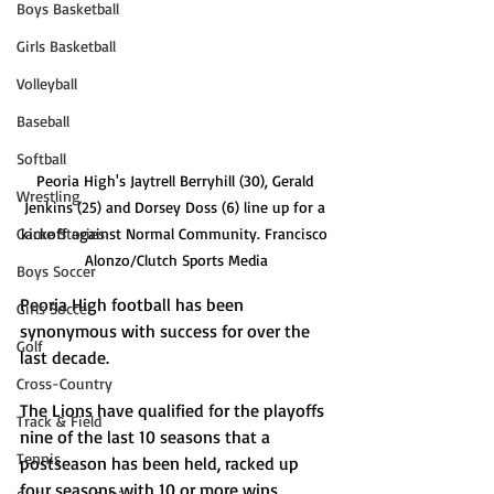
Boys Basketball
Girls Basketball
Volleyball
Baseball
Softball
Peoria High's Jaytrell Berryhill (30), Gerald 
Wrestling
Jenkins (25) and Dorsey Doss (6) line up for a 
Game Stories
kickoff against Normal Community. Francisco 
Alonzo/Clutch Sports Media
Boys Soccer
Peoria High football has been 
Girls Soccer
synonymous with success for over the 
Golf
last decade. 
Cross-Country
The Lions have qualified for the playoffs 
Track & Field
nine of the last 10 seasons that a 
Tennis
postseason has been held, racked up 
four seasons with 10 or more wins, 