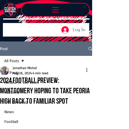
Log In
Post
All Posts
Jonathan Michel
All Posts
Aug 26, 2024
4 min read
2024 Football Preview:
Athlete of the Week
Montgomery hoping to take Peoria
Features
High back to familiar spot
The Roundup
News
Football