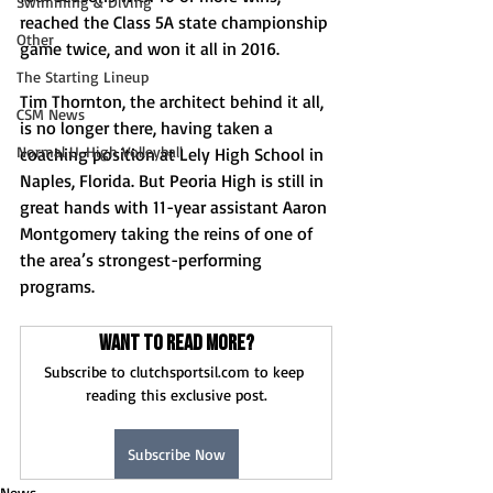
Swimming & Diving
reached the Class 5A state championship 
Other
game twice, and won it all in 2016. 
The Starting Lineup
Tim Thornton, the architect behind it all, 
CSM News
is no longer there, having taken a 
Normal U-High Volleyball
coaching position at Lely High School in 
Naples, Florida. But Peoria High is still in 
great hands with 11-year assistant Aaron 
Montgomery taking the reins of one of 
the area’s strongest-performing 
programs. 
Want to read more?
Subscribe to clutchsportsil.com to keep 
reading this exclusive post.
Subscribe Now
News